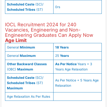
Scheduled Caste
(SC)/
0rs
Scheduled Tribes
(ST)
IOCL Recruitment 2024 for 240
Vacancies, Engineering and Non-
Engineering Graduates Can Apply Now
Age Limit
General
Minimum
18 Years
General
Maximum
25
Years
Other Backward Classes
As Per Notice
Years + 3
(OBC)
Maximum
Years Age Relaxation
Scheduled Caste
(SC)/
As Per Notice + 5 Years Age
Scheduled Tribes
(ST)
Relaxation
Maximum
Age Relaxation As Per Rules