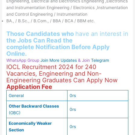
Engineering, Electrical and Electronics Engineering ,Electronics
and Instrumentation Engineering / Electronics ,Instrumentation
and Control Engineering / Instrumentation
BA., / B.Sc., / B.Com., / BBA / BCA / BBM etc.
Those Candidates who
have an interest in
the
Jobs Can Read
the
complete
Notification Before Apply
Online.
WhatsApp Group
Join More Updates
& Join
Telegram
IOCL Recruitment 2024 for 240
Vacancies, Engineering and Non-
Engineering Graduates Can Apply Now
Application Fee
General
0rs
Other Backward Classes
0rs
(OBC)
Economically Weaker
0rs
Section