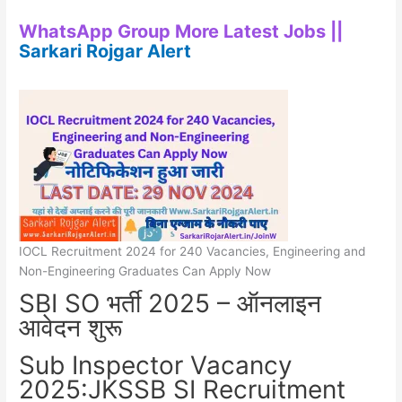
WhatsApp Group More Latest Jobs ||
Sarkari Rojgar Alert
IOCL Recruitment 2024 for 240 Vacancies, Engineering and
Non-Engineering Graduates Can Apply Now
SBI SO भर्ती 2025 – ऑनलाइन
आवेदन शुरू
Sub Inspector Vacancy
2025:JKSSB SI Recruitment