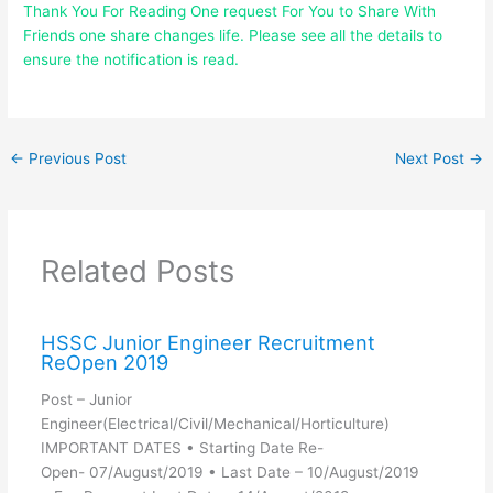
Thank You For Reading One request For You to Share With
Friends one share changes life. Please see all the details to
ensure the notification is read.
←
Previous Post
Next Post
→
Related Posts
HSSC Junior Engineer Recruitment
ReOpen 2019
Post – Junior
Engineer(Electrical/Civil/Mechanical/Horticulture)
IMPORTANT DATES • Starting Date Re-
Open- 07/August/2019 • Last Date – 10/August/2019