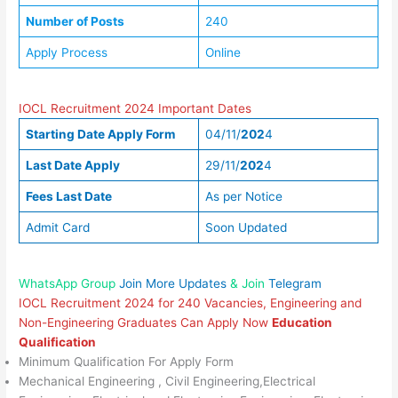
Number of Posts
240
Apply Process
Online
IOCL Recruitment 2024 Important Dates
Starting Date Apply Form
04/11/
202
4
Last Date Apply
29/11/
202
4
Fees Last Date
As per Notice
Admit Card
Soon Updated
WhatsApp Group
Join More Updates
& Join
Telegram
IOCL Recruitment 2024 for 240 Vacancies, Engineering and
Non-Engineering Graduates Can Apply Now
Education
Qualification
Minimum Qualification For Apply Form
Mechanical Engineering , Civil Engineering,Electrical