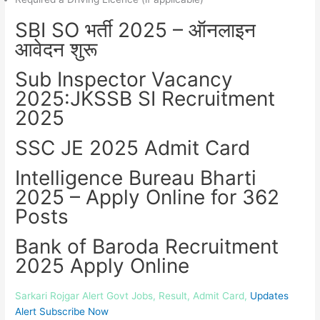
SBI SO भर्ती 2025 – ऑनलाइन
आवेदन शुरू
Sub Inspector Vacancy
2025:JKSSB SI Recruitment
2025
SSC JE 2025 Admit Card
Intelligence Bureau Bharti
2025 – Apply Online for 362
Posts
Bank of Baroda Recruitment
2025 Apply Online
Sarkari Rojgar Alert Govt Jobs, Result, Admit Card,
Updates
Alert Subscribe Now