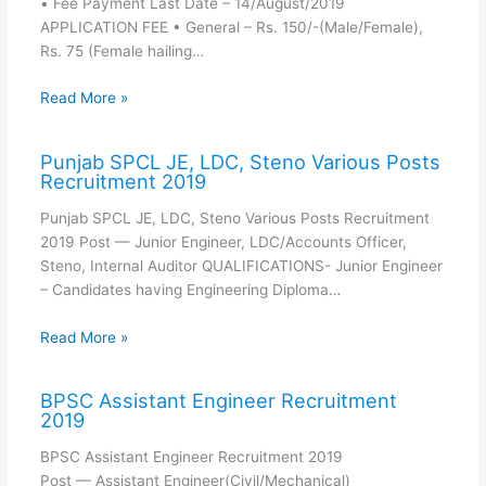
• Fee Payment Last Date – 14/August/2019
APPLICATION FEE • General – Rs. 150/-(Male/Female),
Rs. 75 (Female hailing…
Read More »
Punjab SPCL JE, LDC, Steno Various Posts
Recruitment 2019
Punjab SPCL JE, LDC, Steno Various Posts Recruitment
2019 Post — Junior Engineer, LDC/Accounts Officer,
Steno, Internal Auditor QUALIFICATIONS- Junior Engineer
– Candidates having Engineering Diploma…
Read More »
BPSC Assistant Engineer Recruitment
2019
BPSC Assistant Engineer Recruitment 2019
Post — Assistant Engineer(Civil/Mechanical)