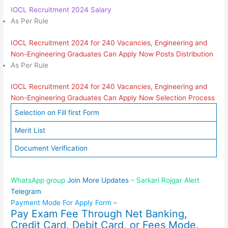
IOCL Recruitment 2024 Salary
As Per Rule
IOCL Recruitment 2024 for 240 Vacancies, Engineering and
Non-Engineering Graduates Can Apply Now Posts Distribution
As Per Rule
IOCL Recruitment 2024 for 240 Vacancies, Engineering and
Non-Engineering Graduates Can Apply Now Selection Process
Selection on Fill first Form
Merit List
Document Verification
WhatsApp group
Join More Updates
– Sarkari Rojgar Alert
Telegram
Payment Mode For Apply Form –
Pay Exam Fee Through Net Banking,
Credit Card, Debit Card, or Fees Mode.