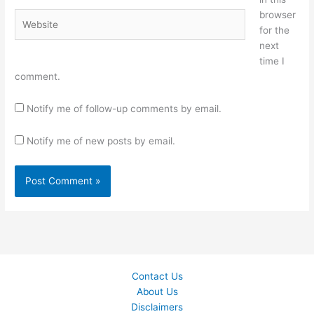
browser
Website
for the
next
time I
comment.
Notify me of follow-up comments by email.
Notify me of new posts by email.
Contact Us
About Us
Disclaimers