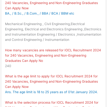
240 Vacancies, Engineering and Non-Engineering Graduates
Can Apply Now
BA., / B.Sc., / B.Com., / BBA / BCA / BBM etc
Mechanical Engineering , Civil Engineering,Electrical
Engineering, Electrical and Electronics Engineering ,Electronics
and Instrumentation Engineering / Electronics ,Instrumentation
and Control Engineering / Instrumentation
How many vacancies are released for IOCL Recruitment 2024
for 240 Vacancies, Engineering and Non-Engineering
Graduates Can Apply No
240
What is the age limit to apply for IOCL Recruitment 2024 for
240 Vacancies, Engineering and Non-Engineering Graduates
Can Apply Now
Ans. The age limit is 18 to 25 years as of 01st January 2024.
What is the selection process for IOCL Recruitment 2024 for