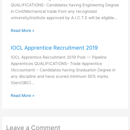
QUALIFICATIONS- Candidates having Engineering Degree
in Civil/Mechanical trade from any recognized
university/institute approved by A.I.C.T.E will be eligible…
Read More »
IOCL Apprentice Recruitment 2019
IOCL Apprentice Recruitment 2019 Post — Pipeline
Apprentices QUALIFICATIONS- Trade Apprentice
(Accountant) – Candidates having Graduation Degree in
any discipline and have scored minimum 50% marks
(Gen/OBC)…
Read More »
Leave a Comment