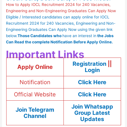
How to Apply IOCL Recruitment 2024 for 240 Vacancies,
Engineering and Non-Engineering Graduates Can Apply Now
Eligible / Interested candidates can apply online for IOCL
Recruitment 2024 for 240 Vacancies, Engineering and Non-
Engineering Graduates Can Apply Now using the given link
below.
Those Candidates who
have an interest in
the
Jobs
Can Read
the complete
Notification Before Apply Online.
Important Links
Registration
||
Apply Online
Login
Notification
Click Here
Official Website
Click Here
Join Whatsapp
Join Telegram
Group Latest
Channel
Updates