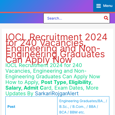
Skip
Menu
to
content
Search
for:
IOCL Recruitment 2024
for 240 Vacancies,
Engineering and Non-
Engineering Graduates
Can Apply Now
IOCL Recruitment 2024 for 240
Vacancies, Engineering and Non-
Engineering Graduates Can Apply Now
How to Apply,
Post Type, Eligibility,
Salary, Admit C
ard, Exam Dates, More
Updates By
SarkariRojgarAlert
Engineering Graduates/BA., /
Post
B.Sc., / B.Com., / BBA /
BCA / BBM etc.