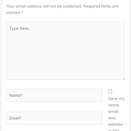
Your email address will not be published.
Required fields are
marked
*
Type
here..
Name*
Save my
name,
email,
Email*
and
website
in this