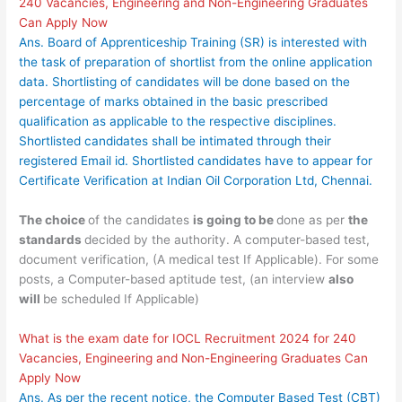
240 Vacancies, Engineering and Non-Engineering Graduates
Can Apply Now
Ans. Board of Apprenticeship Training (SR) is interested with
the task of preparation of shortlist from the online application
data. Shortlisting of candidates will be done based on the
percentage of marks obtained in the basic prescribed
qualification as applicable to the respective disciplines.
Shortlisted candidates shall be intimated through their
registered Email id. Shortlisted candidates have to appear for
Certificate Verification at Indian Oil Corporation Ltd, Chennai.
The choice
of the candidates
is going to be
done as per
the
standards
decided by the authority. A computer-based test,
document verification, (A medical test If Applicable). For some
posts, a Computer-based aptitude test, (an interview
also
will
be scheduled If Applicable)
What is the exam date for IOCL Recruitment 2024 for 240
Vacancies, Engineering and Non-Engineering Graduates Can
Apply Now
Ans. As per the recent notice, the Computer Based Test (CBT)