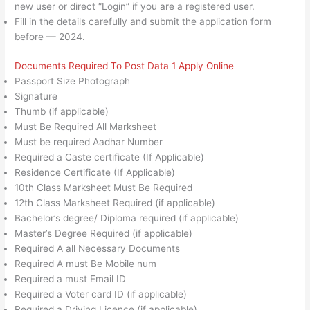
new user or direct “Login” if you are a registered user.
Fill in the details carefully and submit the application form
before — 2024.
Documents Required To Post Data 1 Apply Online
Passport Size Photograph
Signature
Thumb (if applicable)
Must Be Required All Marksheet
Must be required Aadhar Number
Required a Caste certificate (If Applicable)
Residence Certificate (If Applicable)
10th Class Marksheet Must Be Required
12th Class Marksheet Required (if applicable)
Bachelor’s degree/ Diploma required (if applicable)
Master’s Degree Required (if applicable)
Required A all Necessary Documents
Required A must Be Mobile num
Required a must Email ID
Required a Voter card ID (if applicable)
Required a Driving Licence (if applicable)