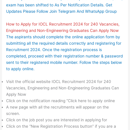
exam has been shifted to As Per Notification Details. Get
Updates Please Follow Join
Telegram
And
WhatsApp Group
How to Apply for IOCL Recruitment 2024 for 240 Vacancies,
Engineering and Non-Engineering Graduates Can Apply Now
The aspirants should complete the online application form by
submitting all the required details correctly and registering for
Recruitment 2024. Once the registration process is
completed, proceed with their registration number & password
sent to their registered mobile number. Follow the steps below
to apply online.
Visit the official website IOCL Recruitment 2024 for 240
Vacancies, Engineering and Non-Engineering Graduates Can
Apply Now
Click on the notification reading “Click here to apply online
A new page with all the recruitments will appear on the
screen.
Click on the job post you are interested in applying for
Click on the “New Registration Process button” if you are a