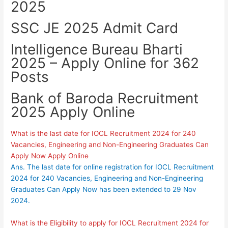
2025
SSC JE 2025 Admit Card
Intelligence Bureau Bharti
2025 – Apply Online for 362
Posts
Bank of Baroda Recruitment
2025 Apply Online
What is the last date for IOCL Recruitment 2024 for 240
Vacancies, Engineering and Non-Engineering Graduates Can
Apply Now Apply Online
Ans. The last date for online registration for IOCL Recruitment
2024 for 240 Vacancies, Engineering and Non-Engineering
Graduates Can Apply Now has been extended to 29 Nov
2024.
What is the Eligibility to apply for IOCL Recruitment 2024 for