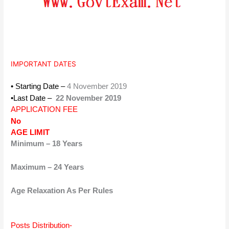
IMPORTANT DATES
• Starting Date –
4 November 2019
•Last Date –
22 November 2019
APPLICATION FEE
No
AGE LIMIT
Minimum – 18 Years
Maximum – 24 Years
Age Relaxation As Per Rules
Posts Distribution-