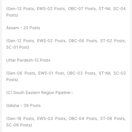
(Gen-13 Posts, EWS-02 Posts, OBC-07 Posts, ST-Nil, SC-04
Posts)
Assam – 23 Posts
(Gen-12 Posts, EWS-02 Posts, OBC-06 Posts, ST-02 Posts,
SC-01 Post)
Uttar Pardesh-12 Posts
(Gen-06 Posts, EWS-01 Post, OBC-03 Posts, ST-Nil, SC-02
Posts)
(C) South Eastern Region Pipeline-:
Odisha – 39 Posts
(Gen-18 Posts, EWS-03 Posts, OBC-04 Posts, ST-08 Posts,
SC-06 Posts)