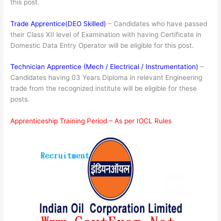
this post.
Trade Apprentice(DEO Skilled)
– Candidates who have passed
their Class XII level of Examination with having Certificate in
Domestic Data Entry Operator will be eligible for this post.
Technician Apprentice (Mech / Electrical / Instrumentation)
–
Candidates having 03 Years Diploma in relevant Engineering
trade from the recognized institute will be eligible for these
posts.
Apprenticeship Training Period – As per IOCL Rules