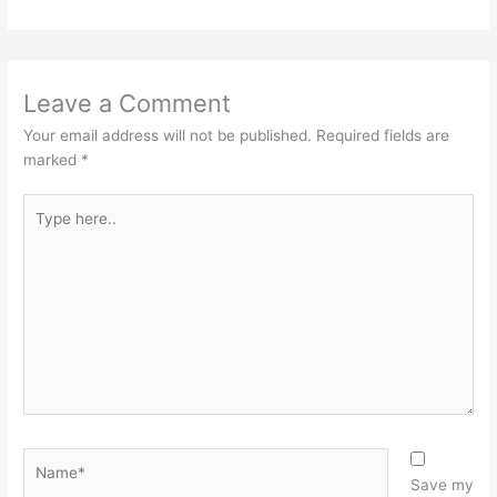
Leave a Comment
Your email address will not be published.
Required fields are
marked
*
Type
here..
Name*
Save my