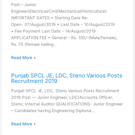
Post – Junior
Engineer(Electrical/Civil/Mechanical/Horticulture)
IMPORTANT DATES • Starting Date Re-
Open- 07/August/2019 • Last Date – 10/August/2019
• Fee Payment Last Date – 14/August/2019
APPLICATION FEE • General – Rs. 150/-(Male/Female),
Rs. 75 (Female hailing…
Read More »
Punjab SPCL JE, LDC, Steno Various Posts
Recruitment 2019
Punjab SPCL JE, LDC, Steno Various Posts Recruitment
2019 Post — Junior Engineer, LDC/Accounts Officer,
Steno, Internal Auditor QUALIFICATIONS- Junior Engineer
– Candidates having Engineering Diploma…
Read More »