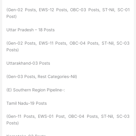
(Gen-02 Posts, EWS-12 Posts, OBC-03 Posts, ST-Nil, SC-01
Post)
Uttar Pradesh – 18 Posts
(Gen-02 Posts, EWS-11 Posts, OBC-04 Posts, ST-Nil, SC-03
Posts)
Uttarakhand-03 Posts
(Gen-03 Posts, Rest Categories-Nil)
(E) Southern Region Pipeline-:
Tamil Nadu-19 Posts
(Gen-11 Posts, EWS-01 Post, OBC-04 Posts, ST-Nil, SC-03
Posts)