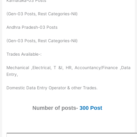
Karnataka-03 Posts
(Gen-03 Posts, Rest Categories-Nil)
Andhra Pradesh-03 Posts
(Gen-03 Posts, Rest Categories-Nil)
Trades Available-:
Mechanical ,Electrical, T &I, HR, Accountancy/Finance ,Data
Entry,
Domestic Data Entry Operator & other Trades.
Number of posts-
300 Post