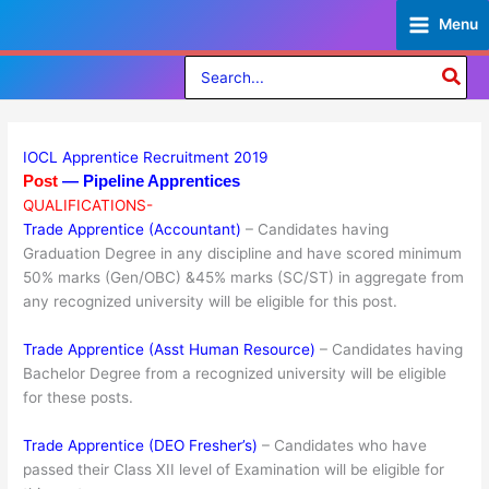
Skip
Menu
to
content
Search
for:
IOCL Apprentice Recruitment 2019
Post
— Pipeline Apprentices
QUALIFICATIONS-
Trade Apprentice (Accountant)
– Candidates having
Graduation Degree in any discipline and have scored minimum
50% marks (Gen/OBC) &45% marks (SC/ST) in aggregate from
any recognized university will be eligible for this post.
Trade Apprentice (Asst Human Resource)
– Candidates having
Bachelor Degree from a recognized university will be eligible
for these posts.
Trade Apprentice (DEO Fresher’s)
– Candidates who have
passed their Class XII level of Examination will be eligible for