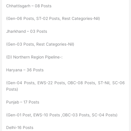
Chhattisgarh – 08 Posts
(Gen-06 Posts, ST-02 Posts, Rest Categories-Nil)
Jharkhand – 03 Posts
(Gen-03 Posts, Rest Categories-Nil)
(D) Northern Region Pipeline-:
Haryana – 36 Posts
(Gen-04 Posts, EWS-22 Posts, OBC-08 Posts, ST-Nil, SC-06
Posts)
Punjab – 17 Posts
(Gen-01 Post, EWS-10 Posts ,OBC-03 Posts, SC-04 Posts)
Delhi-16 Posts