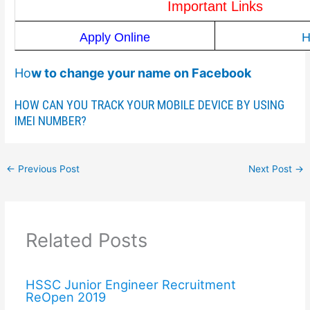
Important Links
Apply Online
H
Ho
w to change your name on Facebook
HOW CAN YOU TRACK YOUR MOBILE DEVICE BY USING
IMEI NUMBER?
←
Previous Post
Next Post
→
Related Posts
HSSC Junior Engineer Recruitment
ReOpen 2019