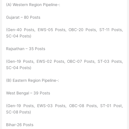
(A) Western Region Pipeline-:
Gujarat – 80 Posts
(Gen-40 Posts, EWS-05 Posts, OBC-20 Posts, ST-11 Posts,
SC-04 Posts)
Rajsathan – 35 Posts
(Gen-19 Posts, EWS-02 Posts, OBC-07 Posts, ST-03 Posts,
SC-04 Posts)
(B) Eastern Region Pipeline-:
West Bengal – 39 Posts
(Gen-19 Posts, EWS-03 Posts, OBC-08 Posts, ST-01 Post,
SC-08 Posts)
Bihar-26 Posts