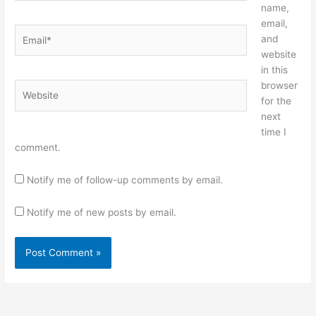
name,
email,
Email*
and
website
in this
browser
Website
for the
next
time I
comment.
Notify me of follow-up comments by email.
Notify me of new posts by email.