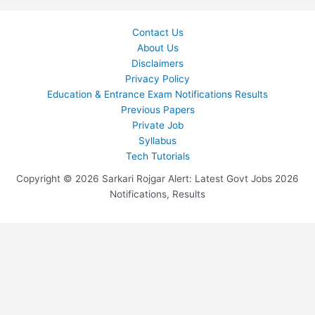
Contact Us
About Us
Disclaimers
Privacy Policy
Education & Entrance Exam Notifications Results
Previous Papers
Private Job
Syllabus
Tech Tutorials
Copyright © 2026 Sarkari Rojgar Alert: Latest Govt Jobs 2026
Notifications, Results