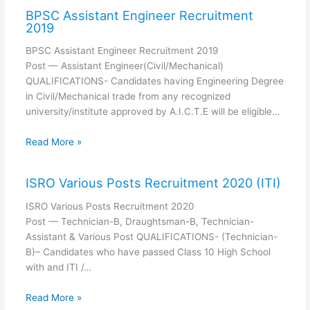
BPSC Assistant Engineer Recruitment
2019
BPSC Assistant Engineer Recruitment 2019
Post — Assistant Engineer(Civil/Mechanical)
QUALIFICATIONS- Candidates having Engineering Degree
in Civil/Mechanical trade from any recognized
university/institute approved by A.I.C.T.E will be eligible…
Read More »
ISRO Various Posts Recruitment 2020 (ITI)
ISRO Various Posts Recruitment 2020
Post — Technician-B, Draughtsman-B, Technician-
Assistant & Various Post QUALIFICATIONS- (Technician-
B)– Candidates who have passed Class 10 High School
with and ITI /…
Read More »