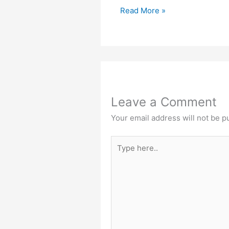
Read More »
Leave a Comment
Your email address will not be p
Type
here..