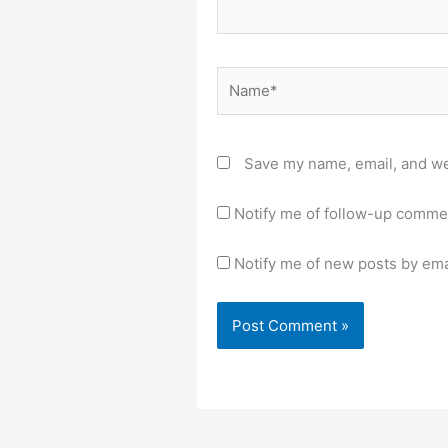
Name*
Save my name, email, and web
Notify me of follow-up comme
Notify me of new posts by ema