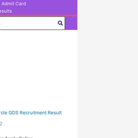
Admit Card
sults
ircle GDS Recruitment Result
2