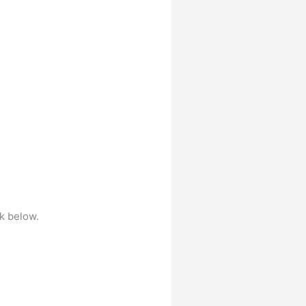
nk below.