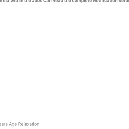
erest within the
Jobs Can Read
the complete
Notification Befo
ears Age Relaxation