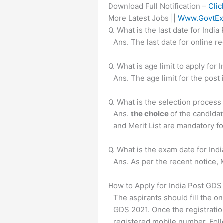
Download Full Notification –
Clic
More Latest Jobs ||
Www.GovtEx
Q. What is the last date for Ind
Ans. The last date for online 
Q. What is age limit to apply fo
Ans. The age limit for the post 
Q. What is the selection proces
Ans.
the choice
of the candida
and Merit List are mandatory for
Q. What is the exam date for In
Ans. As per the recent notice, 
How to Apply for India Post GD
The aspirants should fill the on
GDS 2021. Once the registratio
registered mobile number. Foll