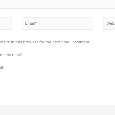
Email*
Websi
site in this browser for the next time I comment.
nts by email.
il.