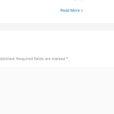
Read More »
ublished.
Required fields are marked
*