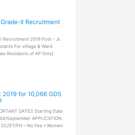
Grade-II Recruitment
 Recruitment 2019 Post – Jr.
tants For village & Ward
Male Residents of AP Only)
t 2019 for 10,066 GDS
e
PORTANT DATES Starting Date
– 04/September APPLICATION
• SC/ST/PH – No Fee • Women