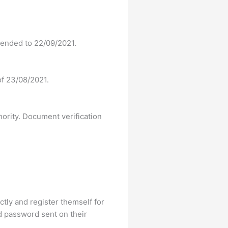
tended to 22/09/2021.
 of 23/08/2021.
hority. Document verification
ectly and register themself for
d password sent on their