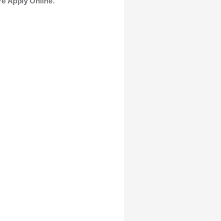
re Apply Online.