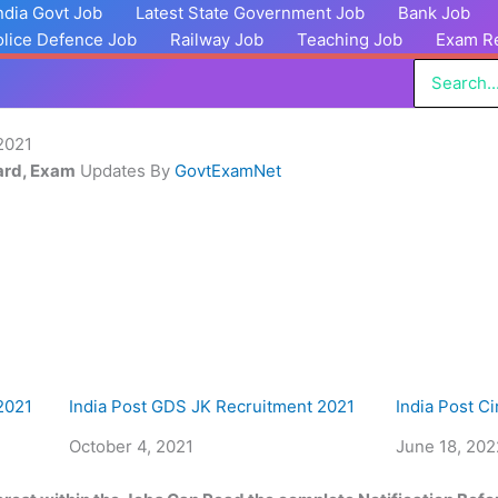
India Govt Job
Latest State Government Job
Bank Job
olice Defence Job
Railway Job
Teaching Job
Exam Re
Search
for:
2021
Card, Exam
Updates By
GovtExamNet
2021
India Post GDS JK Recruitment 2021
India Post C
Date
October 4, 2021
Date
June 18, 202