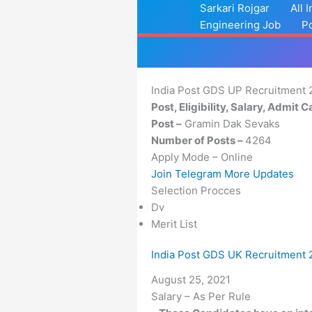
Skip
Sarkari Rojgar
All 
to
Engineering Job
P
content
India Post GDS UP Recruitment 
Post, Eligibility, Salary, Admit 
Post –
Gramin Dak Sevaks
Number of Posts –
4264
Apply Mode – Online
Join Telegram More Updates
Selection Procces
Dv
Merit List
India Post GDS UK Recruitment 
Date
August 25, 2021
Salary – As Per Rule