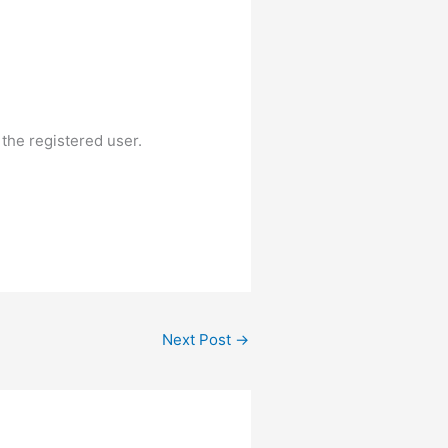
 the registered user.
Next Post
→