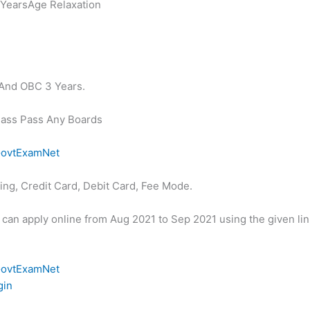
YearsAge Relaxation
 And OBC 3 Years.
Class Pass Any Boards
ovtExamNet
ng, Credit Card, Debit Card, Fee Mode.
s can apply online from Aug 2021 to Sep 2021 using the given li
ovtExamNet
gin