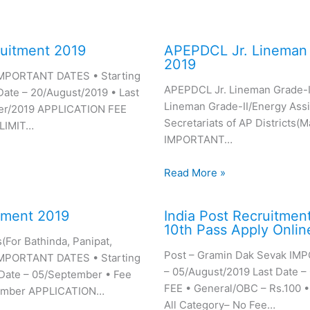
uitment 2019
APEPDCL Jr. Lineman 
2019
 IMPORTANT DATES • Starting
APEPDCL Jr. Lineman Grade-II
Date – 20/August/2019 • Last
Lineman Grade-II/Energy Assis
er/2019 APPLICATION FEE
Secretariats of AP Districts(
 LIMIT…
IMPORTANT…
Read More »
tment 2019
India Post Recruitmen
10th Pass Apply Onlin
For Bathinda, Panipat,
Post – Gramin Dak Sevak IM
) IMPORTANT DATES • Starting
– 05/August/2019 Last Date 
 Date – 05/September • Fee
FEE • General/OBC – Rs.100 
tember APPLICATION…
All Category– No Fee…