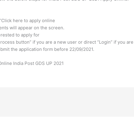
 “Click here to apply online
ents will appear on the screen.
erested to apply for
rocess button” if you are a new user or direct “Login” if you are
 submit the application form before 22/09/2021.
nline India Post GDS UP 2021