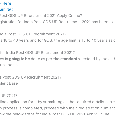
k Here
am.Net
ia Post GDS UP Recruitment 2021 Apply Online?
registration for India Post GDS UP Recruitment 2021 has been ex
r India Post GDS UP Recruitment 2021?
is 18 to 40 years and for GDS, the age limit is 18 to 40 years as
s for India Post GDS UP Recruitment 2021?
tes
is going to be
done as per
the standards
decided by the aut
 all posts.
dia Post GDS UP Recruitment 2021?
Merit Base
S UP 2021?
line application form by submitting all the required details corr
n process is completed, proceed with their registration num an
ow the below steps for India Post GDS UP 2021 Apply Online.