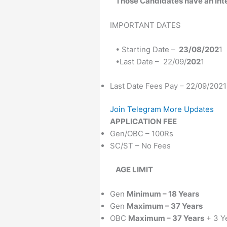
Those Candidates
have an int
IMPORTANT DATES
• Starting Date –
23/08/202
1
•Last Date – 22/09/
202
1
Last Date Fees Pay – 22/09/2021
Join Telegram More Updates
APPLICATION FEE
Gen/OBC – 100Rs
SC/ST – No Fees
AGE LIMIT
Gen
Minimum – 18 Years
Gen
Maximum – 37 Years
OBC
Maximum – 37 Years
+ 3 Y