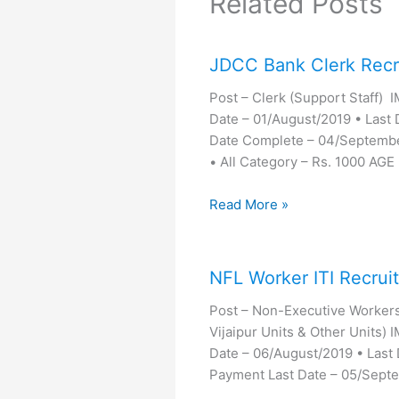
Related Posts
JDCC Bank Clerk Recr
Post – Clerk (Support Staff)
Date – 01/August/2019 • Last 
Date Complete – 04/Septemb
• All Category – Rs. 1000 AGE
Read More »
NFL Worker ITI Recrui
Post – Non-Executive Workers(
Vijaipur Units & Other Units
Date – 06/August/2019 • Last
Payment Last Date – 05/Sep