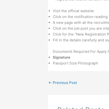
Visit the official website
Click on the notification reading
A new page with all the recruitm
Click on the job post you are int
Click for the “New Registration P
Fill in the details carefully and
Documents Required For Apply O
Signature
Passport Size Photograph
←
Previous Post