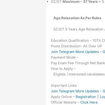
SC/ST
Maximum – 37 Years
+ 5 
Age Relaxation As Per Rules
SC/ST 5 Years Age Relaxation
Education Qualification – 10Th 
Posts Distribution- All Over UP
Join Telegram More Updates
–
G
Payment Mode –
Pay Exam Fee Through Net Banki
How to Apply –
Eligible / Interested candidate
Important Links
Join Telegram More Updates
–
G
Apply Online –
Registration
||
Lo
Official Website –
Click Here