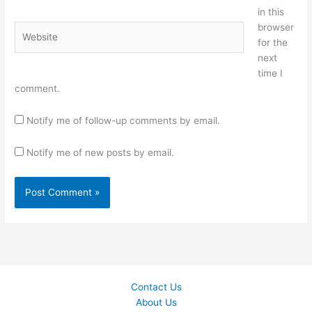
in this
browser
Website
for the
next
time I
comment.
Notify me of follow-up comments by email.
Notify me of new posts by email.
Contact Us
About Us