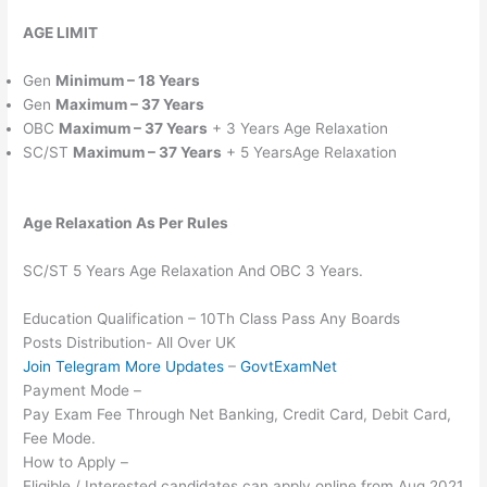
AGE LIMIT
Gen
Minimum – 18 Years
Gen
Maximum – 37 Years
OBC
Maximum – 37 Years
+ 3 Years Age Relaxation
SC/ST
Maximum – 37 Years
+ 5 YearsAge Relaxation
Age Relaxation As Per Rules
SC/ST 5 Years Age Relaxation And OBC 3 Years.
Education Qualification – 10Th Class Pass Any Boards
Posts Distribution- All Over UK
Join Telegram More Updates
–
GovtExamNet
Payment Mode –
Pay Exam Fee Through Net Banking, Credit Card, Debit Card,
Fee Mode.
How to Apply –
Eligible / Interested candidates can apply online from Aug 2021