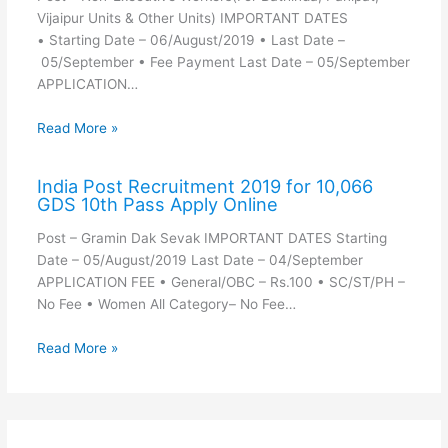
Vijaipur Units & Other Units) IMPORTANT DATES
• Starting Date – 06/August/2019 • Last Date –
05/September • Fee Payment Last Date – 05/September
APPLICATION…
Read More »
India Post Recruitment 2019 for 10,066
GDS 10th Pass Apply Online
Post – Gramin Dak Sevak IMPORTANT DATES Starting
Date – 05/August/2019 Last Date – 04/September
APPLICATION FEE • General/OBC – Rs.100 • SC/ST/PH –
No Fee • Women All Category– No Fee…
Read More »