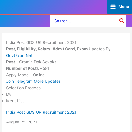
Skip
Menu
to
content
Search
for:
India Post GDS UK Recruitment 2021
Post, Eligibility, Salary, Admit Card, Exam
Updates By
GovtExamNet
Post –
Gramin Dak Sevaks
Number of Posts –
581
Apply Mode – Online
Join Telegram More Updates
Selection Procces
Dv
Merit List
India Post GDS UP Recruitment 2021
Date
August 25, 2021