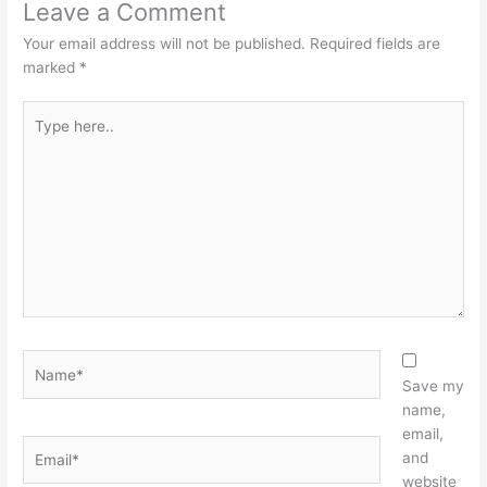
Leave a Comment
Your email address will not be published.
Required fields are
marked
*
Type
here..
Name*
Save my
name,
email,
Email*
and
website