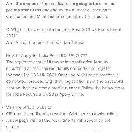
Ans.
the choice
of the candidates
is going to be
done as
per
the standards
decided by the authority. Document
verification and Merit List are mandatory for all posts.
Q. What is the exam date for India Post GDS UK Recruitment
2021?
Ans. As per the recent notice, Merit Base
How to Apply for India Post GDS UK 2021?
The aspirants should fill the online application form by
submitting all the required details correctly and register
themself for GDS UK 2021. Once the registration process is
completed, proceed with their registration num and password
sent on their registered mobile number. Follow the below steps
for India Post GDS UK 2021 Apply Online.
Visit the official website
Click on the notification reading “Click here to apply online
A new page with all the recruitments will appear on the
screen.