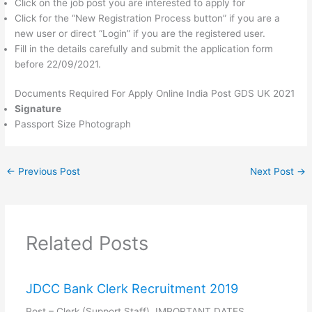
Click on the job post you are interested to apply for
Click for the “New Registration Process button” if you are a
new user or direct “Login” if you are the registered user.
Fill in the details carefully and submit the application form
before 22/09/2021.
Documents Required For Apply Online India Post GDS UK 2021
Signature
Passport Size Photograph
←
Previous Post
Next Post
→
Related Posts
JDCC Bank Clerk Recruitment 2019
Post – Clerk (Support Staff) IMPORTANT DATES