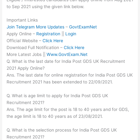
to Sep 2021 using the given link below.
Important Links
Join Telegram More Updates
–
GovtExamNet
Apply Online –
Registration
||
Login
Official Website –
Click Here
Download Full Notification –
Click Here
More Latest Jobs ||
Www.GovtExam.Net
Q. What is the last date for India Post GDS UK Recruitment
2021 Apply Online?
Ans. The last date for online registration for India Post GDS UK
Recruitment 2021 has been extended to 22/09/2021.
Q. What is age limit to apply for India Post GDS UK
Recruitment 2021?
Ans. The age limit for the post is 18 to 40 years and for GDS,
the age limit is 18 to 40 years as of 23/08/2021.
Q. What is the selection process for India Post GDS UK
Recruitment 2021?