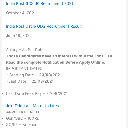
India Post GDS JK Recruitment 2021
Date
October 4, 2021
India Post Circle GDS Recruitment Result
Date
June 18, 2022
Salary – As Per Rule
Those Candidates
have an interest within the
Jobs Can
Read
the complete
Notification Before Apply Online.
IMPORTANT DATES
• Starting Date –
23/08/202
1
•Last Date – 22/09/
202
1
Last Date Fees Pay – 22/09/2021
Join Telegram More Updates
APPLICATION FEE
Gen/OBC – 100Rs
SC/ST – No Fees