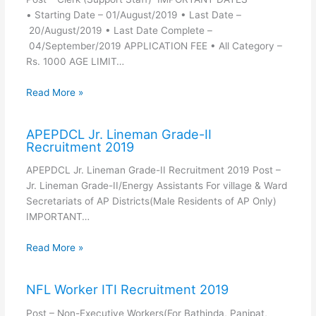
• Starting Date – 01/August/2019 • Last Date –
20/August/2019 • Last Date Complete –
04/September/2019 APPLICATION FEE • All Category –
Rs. 1000 AGE LIMIT…
Read More »
APEPDCL Jr. Lineman Grade-II
Recruitment 2019
APEPDCL Jr. Lineman Grade-II Recruitment 2019 Post –
Jr. Lineman Grade-II/Energy Assistants For village & Ward
Secretariats of AP Districts(Male Residents of AP Only)
IMPORTANT…
Read More »
NFL Worker ITI Recruitment 2019
Post – Non-Executive Workers(For Bathinda, Panipat,