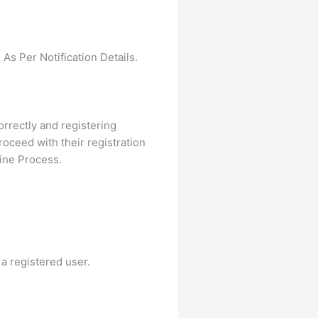
As Per Notification Details.
correctly and registering
oceed with their registration
ine Process.
 a registered user.