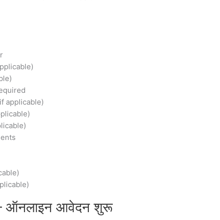
r
Applicable)
ble)
equired
f applicable)
plicable)
licable)
ments
cable)
plicable)
– ऑनलाइन आवेदन शुरू