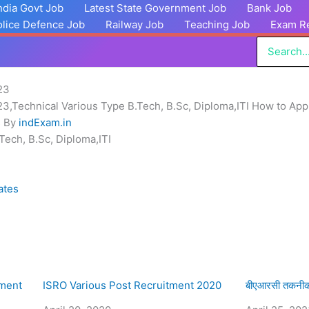
India Govt Job
Latest State Government Job
Bank Job
olice Defence Job
Railway Job
Teaching Job
Exam Re
Search
for:
23
,Technical Various Type B.Tech, B.Sc, Diploma,ITI How to App
s By
indExam.in
Tech, B.Sc, Diploma,ITI
ates
tment
ISRO Various Post Recruitment 2020
बीएआरसी तकनीकी