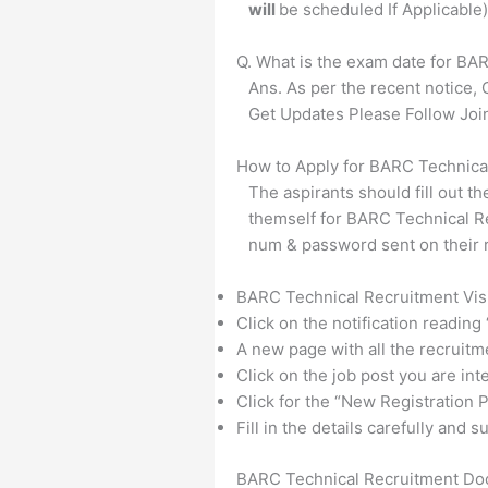
will
be scheduled If Applicable)
Q. What is the exam date for BA
Ans. As per the recent notice,
Get Updates Please Follow Jo
How to Apply for BARC Technica
The aspirants should fill out th
themself for BARC Technical Re
num & password sent on their r
BARC Technical Recruitment Visit
Click on the notification reading
A new page with all the recruitm
Click on the job post you are int
Click for the “New Registration P
Fill in the details carefully and
BARC Technical Recruitment Do