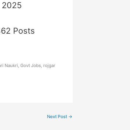
t 2025
 362 Posts
ri Naukri, Govt Jobs, rojgar
Next Post
→