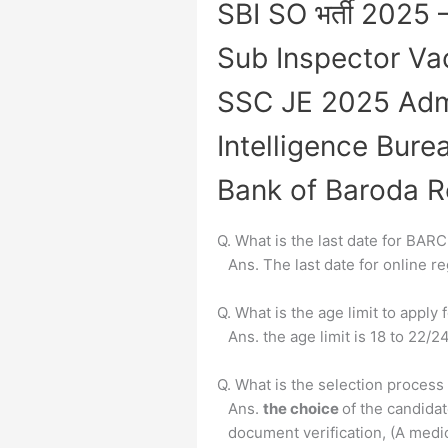
SBI SO भर्ती 2025 
Sub Inspector V
SSC JE 2025 Adm
Intelligence Bure
Bank of Baroda R
Q. What is the last date for BAR
Ans. The last date for online 
Q. What is the age limit to appl
Ans. the age limit is 18 to 22/
Q. What is the selection proces
Ans.
the choice
of the candida
document verification, (A medic