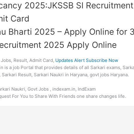
acancy 2025:JKSSB SI Recruitmen
it Card
au Bharti 2025 – Apply Online for
ecruitment 2025 Apply Online
 Jobs, Result, Admit Card,
Updates Alert Subscribe Now
is a job Portal that provides details of all Sarkari exams, Sarka
 Sarkari Result, Sarkari Naukri in Haryana, govt jobs Haryana.
arkari Naukri, Govt Jobs , indexam.in, IndExam
uest For You to Share With Friends one share changes life.