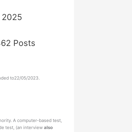
t 2025
 362 Posts
ended to22/05/2023.
hority. A computer-based test,
de test, (an interview
also