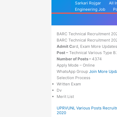
Skip
Sarkari Rojgar
All 
to
Engineering Job
P
content
BARC Technical Recruitment 20
BARC Technical Recruitment 2023
Admit C
ard, Exam More Update
Post –
Technical Various Type B.
Number of Posts –
4374
Apply Mode – Online
WhatsApp Group
Join More Upd
Selection Process
Written Exam
Dv
Merit List
UPRVUNL Various Posts Recrui
2020