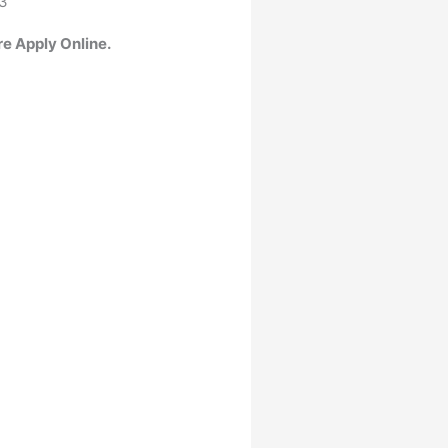
23
re Apply Online.