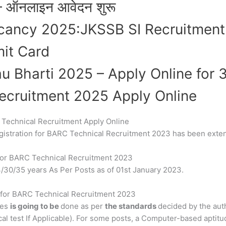
– ऑनलाइन आवेदन शुरू
acancy 2025:JKSSB SI Recruitmen
it Card
au Bharti 2025 – Apply Online for
ecruitment 2025 Apply Online
C Technical Recruitment Apply Online
registration for BARC Technical Recruitment 2023 has been ext
y for BARC Technical Recruitment 2023
24/30/35 years As Per Posts as of 01st January 2023.
s for BARC Technical Recruitment 2023
tes
is going to be
done as per
the standards
decided by the aut
al test If Applicable). For some posts, a Computer-based aptitu