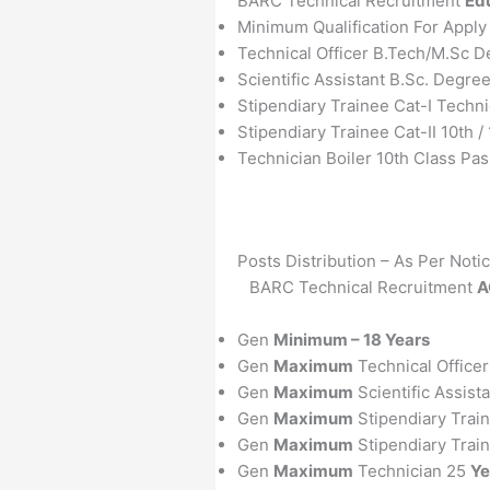
BARC Technical Recruitment
Edu
Minimum Qualification For Appl
Technical Officer B.Tech/M.Sc D
Scientific Assistant B.Sc. Degre
Stipendiary Trainee Cat-I Techn
Stipendiary Trainee Cat-II 10th /
Technician Boiler 10th Class Pas
Posts Distribution – As Per Noti
BARC Technical Recruitment
A
Gen
Minimum – 18 Years
Gen
Maximum
Technical Office
Gen
Maximum
Scientific Assist
Gen
Maximum
Stipendiary Trai
Gen
Maximum
Stipendiary Train
Gen
Maximum
Technician 25
Ye