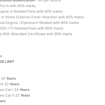
cation Qualification
– As per Notice
y Form with 60% marks
egree in Related Field with 60% marks
e in Home Science/ Food / Nutrition with 60% marks
ical Degree / Diploma in Related with 60% marks
 12th / ITI Related Pass with 60% marks
s With Attendant Certificate with 60% marks
ce
GE LIMIT
r 35
Years
ant 30
Years
nee Cat-I 24
Years
ee Cat-II 22
Years
ars