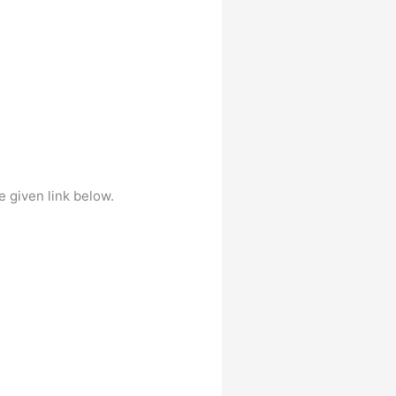
e given link below.