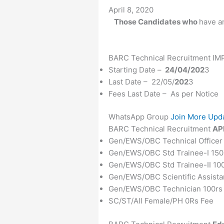
Date
April 8, 2020
Those Candidates who
have an
BARC Technical Recruitment 
Starting Date –
24/04/202
3
Last Date – 22/05/
202
3
Fees Last Date – As per Notice
WhatsApp Group
Join More Upd
BARC Technical Recruitment
AP
Gen/EWS/OBC Technical Officer
Gen/EWS/OBC Std Trainee-I 150
Gen/EWS/OBC Std Trainee-II 10
Gen/EWS/OBC Scientific Assista
Gen/EWS/OBC Technician 100rs
SC/ST/All Female/PH 0Rs Fee