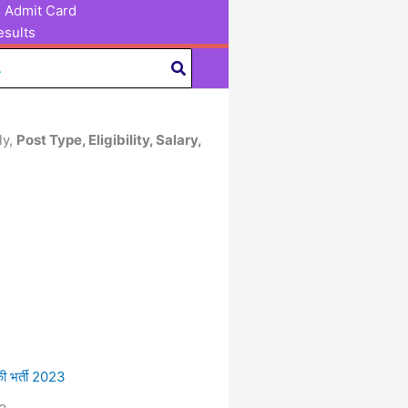
Admit Card
sults
ly,
Post Type, Eligibility, Salary,
 भर्ती 2023