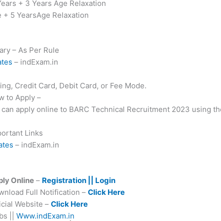
Years + 3 Years Age Relaxation
e + 5 YearsAge Relaxation
ary – As Per Rule
ates
– indExam.in
g, Credit Card, Debit Card, or Fee Mode.
 to Apply –
es can apply online to BARC Technical Recruitment 2023 using th
ortant Links
ates
– indExam.in
ly Online
–
Registration || Login
load Full Notification –
Click Here
cial Website –
Click Here
s ||
Www.indExam.in