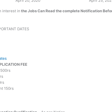
Date
April 20, 2020
Date
April 25, 20
 interest in
the
Jobs Can Read
the complete
Notification Befo
IMPORTANT DATES
ates
PLICATION FEE
 500rs
rs
0rs
nt 150rs