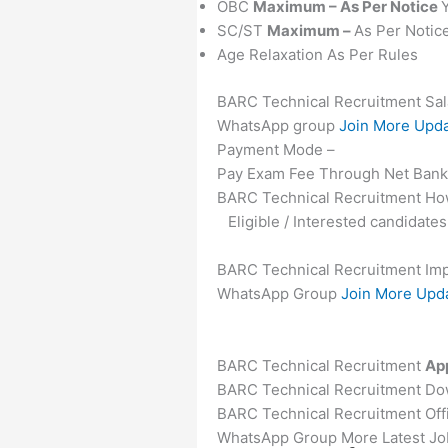
OBC
Maximum – As Per Notice
SC/ST
Maximum –
As Per Notic
Age Relaxation As Per Rules
BARC Technical Recruitment Sal
WhatsApp group
Join More Upd
Payment Mode –
Pay Exam Fee Through Net Bankin
BARC Technical Recruitment How
Eligible / Interested candidat
BARC Technical Recruitment Imp
WhatsApp Group
Join More Upd
BARC Technical Recruitment
App
BARC Technical Recruitment Down
BARC Technical Recruitment Offi
WhatsApp Group More Latest Job