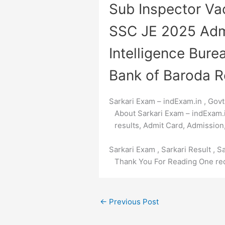
Sub Inspector V
SSC JE 2025 Adm
Intelligence Bure
Bank of Baroda R
Sarkari Exam – indExam.in , Govt
About Sarkari Exam – indExam.in 
results, Admit Card, Admission,
Sarkari Exam , Sarkari Result , S
Thank You For Reading One req
←
Previous Post