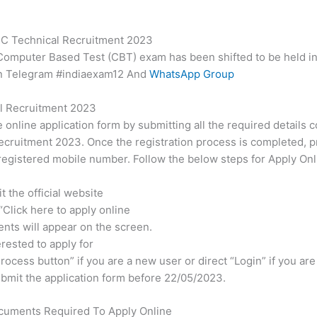
RC Technical Recruitment 2023
 Computer Based Test (CBT) exam has been shifted to be held in 
in Telegram #indiaexam12 And
WhatsApp Group
l Recruitment 2023
e online application form by submitting all the required details 
cruitment 2023. Once the registration process is completed, pr
egistered mobile number. Follow the below steps for Apply Onl
 the official website
 “Click here to apply online
ents will appear on the screen.
erested to apply for
rocess button” if you are a new user or direct “Login” if you are
 submit the application form before 22/05/2023.
cuments Required To Apply Online