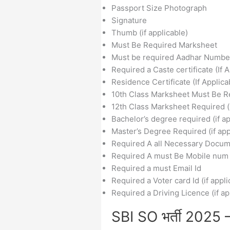
Passport Size Photograph
Signature
Thumb (if applicable)
Must Be Required Marksheet
Must be required Aadhar Numbe
Required a Caste certificate (If 
Residence Certificate (If Applica
10th Class Marksheet Must Be R
12th Class Marksheet Required (i
Bachelor’s degree required (if ap
Master’s Degree Required (if app
Required A all Necessary Docu
Required A must Be Mobile num
Required a must Email Id
Required a Voter card Id (if appli
Required a Driving Licence (if ap
SBI SO भर्ती 2025 