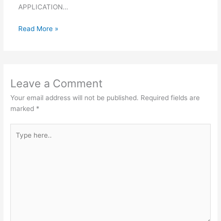
APPLICATION…
Read More »
Leave a Comment
Your email address will not be published.
Required fields are
marked
*
Type
here..