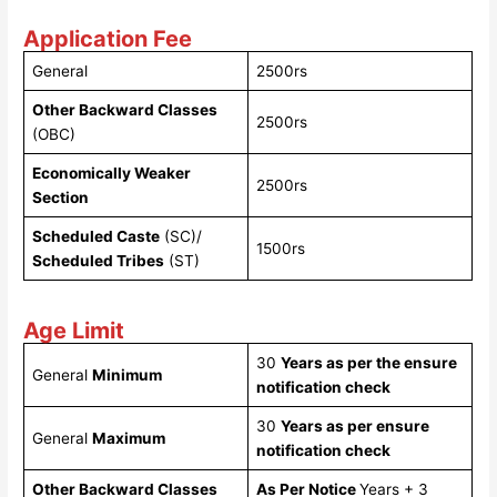
Application Fee
General
2500rs
Other Backward Classes
2500rs
(OBC)
Economically Weaker
2500rs
Section
Scheduled Caste
(SC)/
1500rs
Scheduled Tribes
(ST)
Age Limit
30
Years as per the ensure
General
Minimum
notification check
30
Years as per ensure
General
Maximum
notification check
Other Backward Classes
As Per Notice
Years + 3