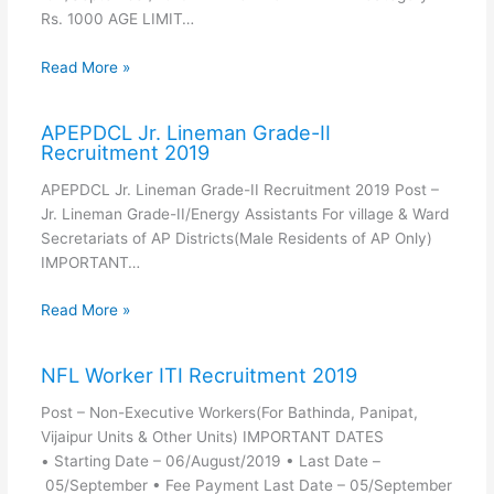
Rs. 1000 AGE LIMIT…
Read More »
APEPDCL Jr. Lineman Grade-II
Recruitment 2019
APEPDCL Jr. Lineman Grade-II Recruitment 2019 Post –
Jr. Lineman Grade-II/Energy Assistants For village & Ward
Secretariats of AP Districts(Male Residents of AP Only)
IMPORTANT…
Read More »
NFL Worker ITI Recruitment 2019
Post – Non-Executive Workers(For Bathinda, Panipat,
Vijaipur Units & Other Units) IMPORTANT DATES
• Starting Date – 06/August/2019 • Last Date –
05/September • Fee Payment Last Date – 05/September