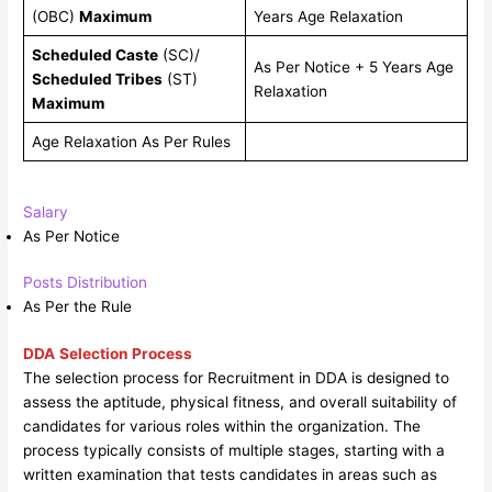
(OBC)
Maximum
Years Age Relaxation
Scheduled Caste
(SC)/
As Per Notice + 5 Years Age
Scheduled Tribes
(ST)
Relaxation
Maximum
Age Relaxation As Per Rules
Salary
As Per Notice
Posts Distribution
As Per the Rule
DDA
Selection Process
The selection process for Recruitment in DDA is designed to
assess the aptitude, physical fitness, and overall suitability of
candidates for various roles within the organization. The
process typically consists of multiple stages, starting with a
written examination that tests candidates in areas such as