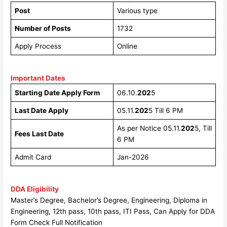
Post
Various type
Number of Posts
1732
Apply Process
Online
Important Dates
Starting Date Apply Form
06.10.
202
5
Last Date Apply
05.11.
202
5 Till 6 PM
As per Notice 05.11.
202
5, Till
Fees Last Date
6 PM
Admit Card
Jan-2026
DDA Eligibility
Master’s Degree, Bachelor’s Degree, Engineering, Diploma in
Engineering, 12th pass, 10th pass, ITI Pass, Can Apply for DDA
Form Check Full Notification