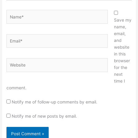
Name*
Save my
name,
email,
Email*
and
website
in this
browser
Website
for the
next
time I
comment.
Notify me of follow-up comments by email.
Notify me of new posts by email.