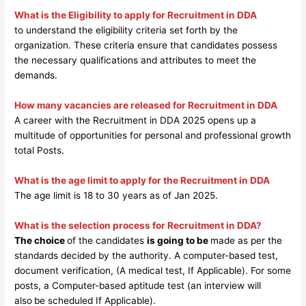
What is the Eligibility to apply for Recruitment in DDA
to understand the eligibility criteria set forth by the
organization. These criteria ensure that candidates possess
the necessary qualifications and attributes to meet the
demands.
How many vacancies are released for Recruitment in DDA
A career with the Recruitment in DDA 2025 opens up a
multitude of opportunities for personal and professional growth
total Posts.
What is the age limit to apply for the Recruitment in DDA
The age limit is 18 to 30 years as of Jan 2025.
What is the selection process for Recruitment in DDA?
The choice
of the candidates
is going to be
made as per the
standards decided by the authority. A computer-based test,
document verification, (A medical test, If Applicable). For some
posts, a Computer-based aptitude test (an interview will
also
be scheduled If Applicable).