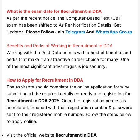
What is the exam date for Recruitment in DDA
As per the recent notice, the Computer-Based Test (CBT)
exam has been shifted to As Per Notification Details. Get
Updates.
Please Follow Join
Telegram
And
WhatsApp Group
Benefits and Perks of Working in Recruitment in DDA
Working with the Post Data comes with a host of benefits and
perks that make it an attractive career choice for many. One
of the most significant advantages is job security.
How to Apply for Recruitment in DDA
The aspirants should complete the online application form by
submitting all the required details correctly and registering for
Recruitment in DDA 202
5. Once the registration process is
completed, proceed with their registration number & password
sent to their registered mobile number. Follow the steps below
to apply online.
Visit the official website
Recruitment in DDA