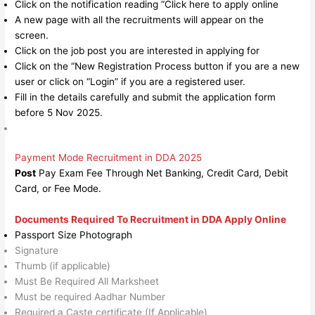
Click on the notification reading “Click here to apply online
A new page with all the recruitments will appear on the
screen.
Click on the job post you are interested in applying for
Click on the “New Registration Process button if you are a new
user or click on “Login” if you are a registered user.
Fill in the details carefully and submit the application form
before 5 Nov 2025.
Payment Mode Recruitment in DDA 2025
Post
Pay Exam Fee Through Net Banking, Credit Card, Debit
Card, or Fee Mode.
Documents Required To Recruitment in DDA Apply Online
Passport Size Photograph
Signature
Thumb (if applicable)
Must Be Required All Marksheet
Must be required Aadhar Number
Required a Caste certificate (If Applicable)