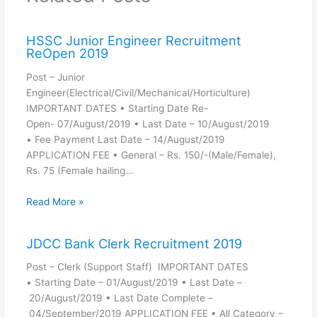
HSSC Junior Engineer Recruitment
ReOpen 2019
Post – Junior
Engineer(Electrical/Civil/Mechanical/Horticulture)
IMPORTANT DATES • Starting Date Re-
Open- 07/August/2019 • Last Date – 10/August/2019
• Fee Payment Last Date – 14/August/2019
APPLICATION FEE • General – Rs. 150/-(Male/Female),
Rs. 75 (Female hailing…
Read More »
JDCC Bank Clerk Recruitment 2019
Post – Clerk (Support Staff) IMPORTANT DATES
• Starting Date – 01/August/2019 • Last Date –
20/August/2019 • Last Date Complete –
04/September/2019 APPLICATION FEE • All Category –