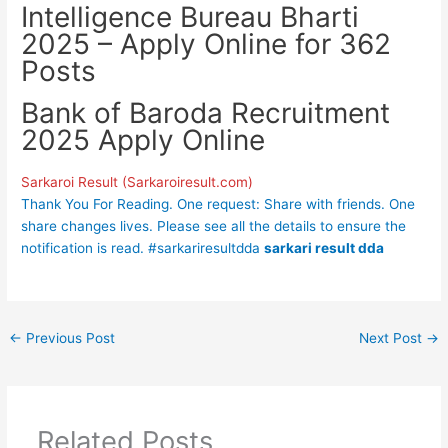
Intelligence Bureau Bharti
2025 – Apply Online for 362
Posts
Bank of Baroda Recruitment
2025 Apply Online
Sarkaroi Result (Sarkaroiresult.com)
Thank You For Reading. One request: Share with friends. One
share changes lives. Please see all the details to ensure the
notification is read. #sarkariresultdda
sarkari result dda
←
Previous Post
Next Post
→
Related Posts