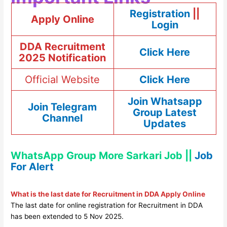
Registration
||
Apply Online
Login
DDA Recruitment
Click Here
2025 Notification
Official Website
Click Here
Join Whatsapp
Join Telegram
Group Latest
Channel
Updates
WhatsApp Group More Sarkari Job ||
Job
For Alert
What is the last date for Recruitment in DDA Apply Online
The last date for online registration for Recruitment in DDA
has been extended to 5 Nov 2025.