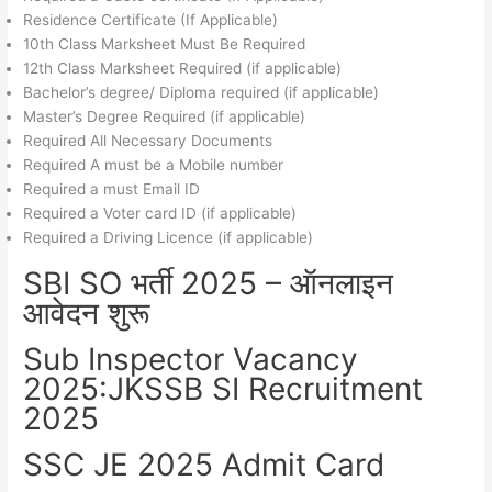
Residence Certificate (If Applicable)
10th Class Marksheet Must Be Required
12th Class Marksheet Required (if applicable)
Bachelor’s degree/ Diploma required (if applicable)
Master’s Degree Required (if applicable)
Required All Necessary Documents
Required A must be a Mobile number
Required a must Email ID
Required a Voter card ID (if applicable)
Required a Driving Licence (if applicable)
SBI SO भर्ती 2025 – ऑनलाइन
आवेदन शुरू
Sub Inspector Vacancy
2025:JKSSB SI Recruitment
2025
SSC JE 2025 Admit Card