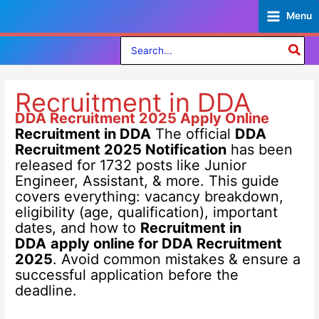
Skip
Menu
to
content
Search
for:
Recruitment in DDA
DDA Recruitment 2025
Apply Online
Recruitment in DDA
The official
DDA
Recruitment 2025 Notification
has been
released for 1732 posts like Junior
Engineer, Assistant, & more. This guide
covers everything: vacancy breakdown,
eligibility (age, qualification), important
dates, and how to
Recruitment in
DDA
apply online for DDA Recruitment
2025
. Avoid common mistakes & ensure a
successful application before the
deadline.