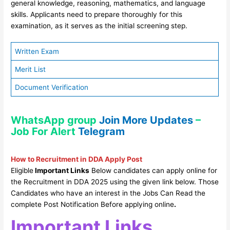
general knowledge, reasoning, mathematics, and language
skills. Applicants need to prepare thoroughly for this
examination, as it serves as the initial screening step.
Written Exam
Merit List
Document Verification
WhatsApp group
Join More Updates
–
Job For Alert
Telegram
How to Recruitment in DDA Apply Post
Eligible
Important Links
Below candidates can apply online for
the Recruitment in DDA 2025 using the given link below. Those
Candidates who have an interest in the Jobs Can Read the
complete Post Notification Before applying online
.
Important Links