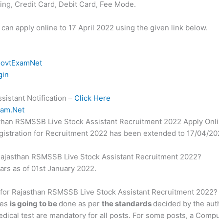
ng, Credit Card, Debit Card, Fee Mode.
 can apply online to 17 April 2022 using the given link below.
ovtExamNet
gin
istant Notification –
Click Here
am.Net
jasthan RSMSSB Live Stock Assistant Recruitment 2022 Apply Onl
registration for Recruitment 2022 has been extended to 17/04/20
or Rajasthan RSMSSB Live Stock Assistant Recruitment 2022?
ears as of 01st January 2022.
s for Rajasthan RSMSSB Live Stock Assistant Recruitment 2022?
tes
is going to be
done as per
the standards
decided by the aut
edical test are mandatory for all posts. For some posts, a Comp