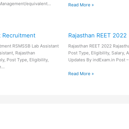
 Management/equivalent…
Read More »
 Recruitment
Rajasthan REET 2022
tment RSMSSB Lab Assistant
Rajasthan REET 2022 Rajasth
istant, Rajasthan
Post Type, Eligibility, Salary
, Post Type, Eligibility,
Updates By indExam.in Post –
re…
Read More »