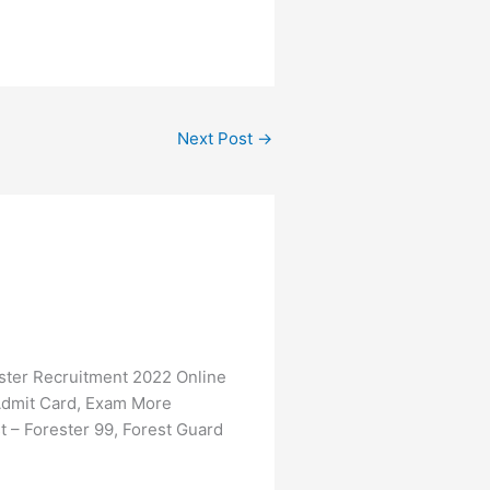
Next Post
→
ter Recruitment 2022 Online
, Admit Card, Exam More
– Forester 99, Forest Guard