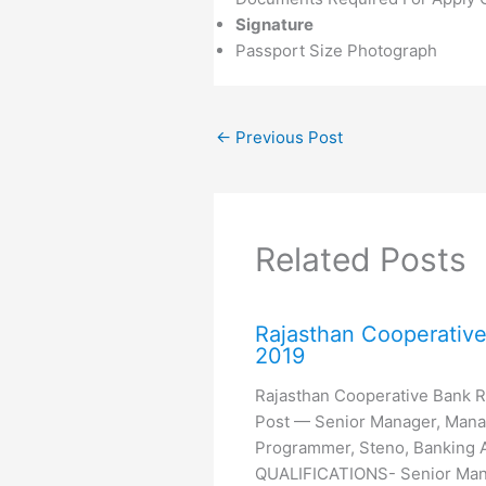
Signature
Passport Size Photograph
←
Previous Post
Related Posts
Rajasthan Cooperativ
2019
Rajasthan Cooperative Bank 
Post — Senior Manager, Mana
Programmer, Steno, Banking A
QUALIFICATIONS- Senior Mana