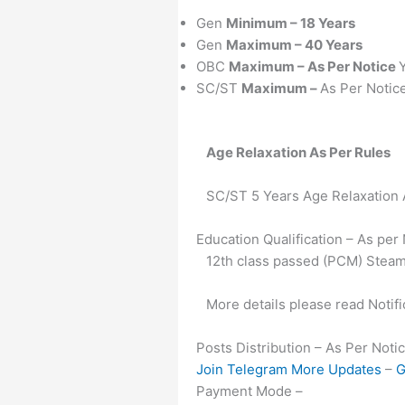
Gen
Minimum – 18 Years
Gen
Maximum – 40 Years
OBC
Maximum – As Per Notice
SC/ST
Maximum –
As Per Notic
Age Relaxation As Per Rules
SC/ST 5 Years Age Relaxation
Education Qualification – As per
12th class passed (PCM) Steam
More details please read Notifi
Posts Distribution – As Per Noti
Join Telegram More Updates
–
G
Payment Mode –