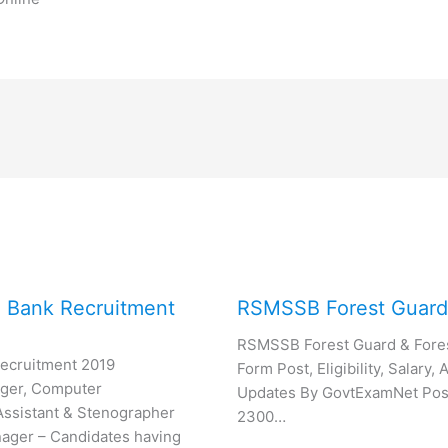
e Bank Recruitment
RSMSSB Forest Guard
RSMSSB Forest Guard & Fores
Recruitment 2019
Form Post, Eligibility, Salary
ger, Computer
Updates By GovtExamNet Post 
ssistant & Stenographer
2300…
ger – Candidates having