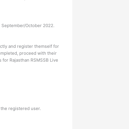
in September/October 2022.
ectly and register themself for
mpleted, proceed with their
ps for Rajasthan RSMSSB Live
 the registered user.