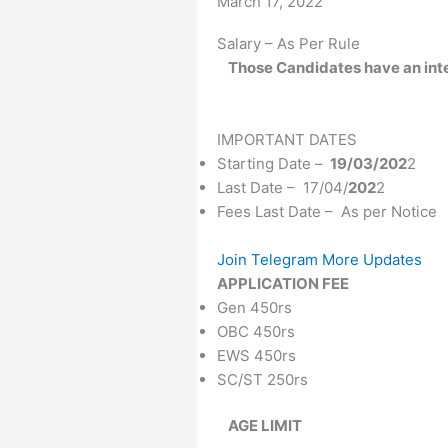
Date
March 17, 2022
Salary – As Per Rule
Those Candidates
have an int
IMPORTANT DATES
Starting Date –
19/03/202
2
Last Date – 17/04/
202
2
Fees Last Date – As per Notice
Join Telegram More Updates
APPLICATION FEE
Gen 450rs
OBC 450rs
EWS 450rs
SC/ST 250rs
AGE LIMIT