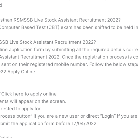
d
jasthan RSMSSB Live Stock Assistant Recruitment 2022?
, Computer Based Test (CBT) exam has been shifted to be held 
SSB Live Stock Assistant Recruitment 2022?
line application form by submitting all the required details corr
sistant Recruitment 2022. Once the registration process is co
 sent on their registered mobile number. Follow the below ste
022 Apply Online.
 “Click here to apply online
ents will appear on the screen.
erested to apply for
rocess button” if you are a new user or direct “Login” if you are
 submit the application form before 17/04/2022.
Online