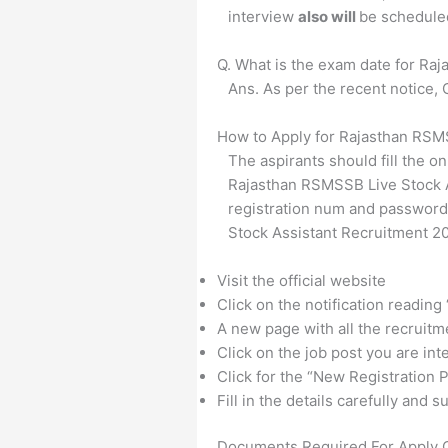
interview
also will
be schedule
Q. What is the exam date for Ra
Ans. As per the recent notice
How to Apply for Rajasthan RSM
The aspirants should fill the on
Rajasthan RSMSSB Live Stock As
registration num and password
Stock Assistant Recruitment 2
Visit the official website
Click on the notification reading
A new page with all the recruitm
Click on the job post you are int
Click for the “New Registration P
Fill in the details carefully and
Documents Required For Apply 