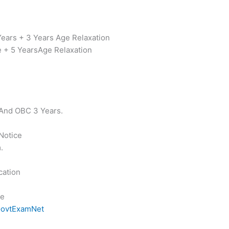
Years + 3 Years Age Relaxation
e + 5 YearsAge Relaxation
 And OBC 3 Years.
 Notice
.
cation
ce
ovtExamNet