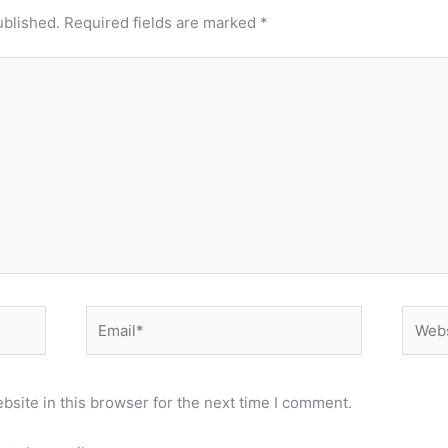
ublished.
Required fields are marked
*
Email*
Websi
site in this browser for the next time I comment.