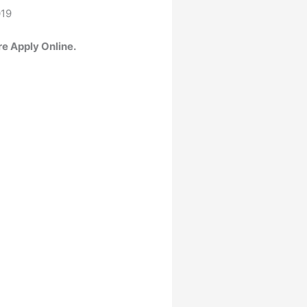
019
re Apply Online.