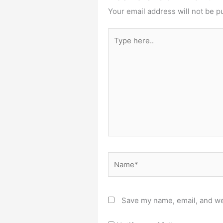
Your email address will not be p
Type
here..
Name*
Save my name, email, and web