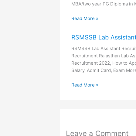
MBA/two year PG Diploma in
Read More »
RSMSSB Lab Assistant
RSMSSB Lab Assistant Recrui
Recruitment Rajasthan Lab Ass
Recruitment 2022, How to Apply
Salary, Admit Card, Exam Mo
Read More »
Leave a Comment