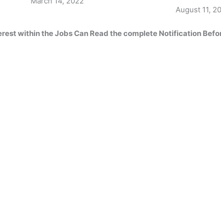
Date
March 14, 2022
Date
August 11, 2
erest within the
Jobs Can Read
the complete
Notification Befo