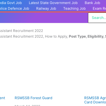
India Govt Job
Latest State Government Job
Bank Job
olice Defence Job
Railway Job
Teaching Job
Exam Re
Search
for:
sistant Recruitment 2022
sistant Recruitment 2022, How to Apply,
Post Type, Eligibility,
ent
RSMSSB Forest Guard
RSMSSB Agri
Card Downlo