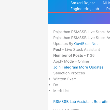
Skip
Sarkari Rojgar
All 
to
Engineering Job
P
content
Rajasthan RSMSSB Live Stock As
Rajasthan RSMSSB Live Stock As
Updates By
GovtExamNet
Post –
Live Stock Assistant
Number of Posts –
1136
Apply Mode – Online
Join Telegram More Updates
Selection Procces
Wirtten Exam
Dv
Merit List
RSMSSB Lab Assistant Recruitm