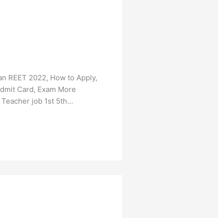
an REET 2022, How to Apply,
, Admit Card, Exam More
 Teacher job 1st 5th…