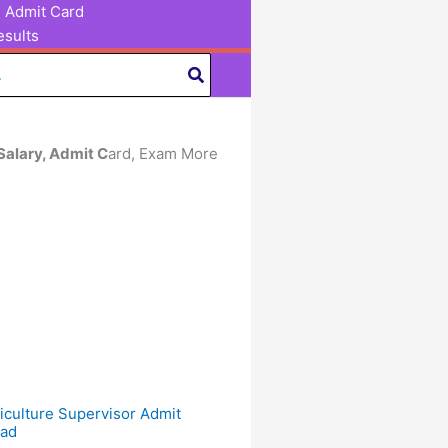
Admit Card
sults
 Salary, Admit C
ard, Exam More
culture Supervisor Admit
ad