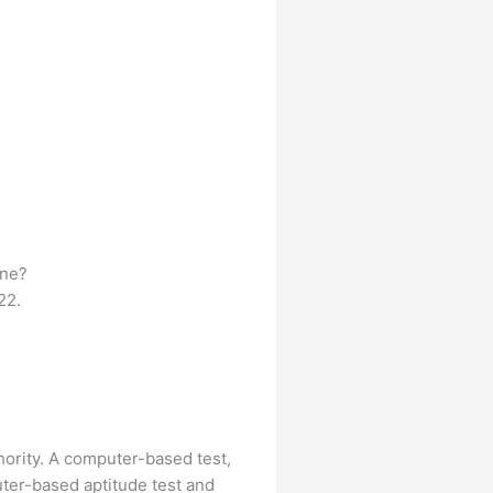
ine?
22.
hority. A computer-based test,
uter-based aptitude test and