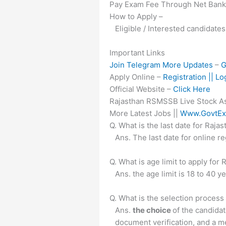
Pay Exam Fee Through Net Banki
How to Apply –
Eligible / Interested candidates
Important Links
Join Telegram More Updates
–
G
Apply Online –
Registration || Lo
Official Website –
Click Here
Rajasthan RSMSSB Live Stock Ass
More Latest Jobs ||
Www.GovtEx
Q. What is the last date for Ra
Ans. The last date for online 
Q. What is age limit to apply f
Ans. the age limit is 18 to 40 y
Q. What is the selection proces
Ans.
the choice
of the candida
document verification, and a m