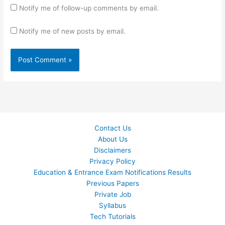
Notify me of follow-up comments by email.
Notify me of new posts by email.
Contact Us
About Us
Disclaimers
Privacy Policy
Education & Entrance Exam Notifications Results
Previous Papers
Private Job
Syllabus
Tech Tutorials