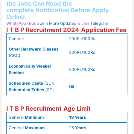
the
Jobs Can Read
the
complete
Notification Before Apply
Online.
WhatsApp Group
Join More Updates
& Join
Telegram
I T B P Recruitment 2024
Application Fee
General
200Rs/100Rs
Other Backward Classes
200Rs/100Rs
(OBC)
Economically Weaker
200Rs/100Rs
Section
Scheduled Caste
(SC)/
Nil
Scheduled Tribes
(ST)
I T B P Recruitment
Age Limit
General
Minimum
18 Years
General
Maximum
25
Years