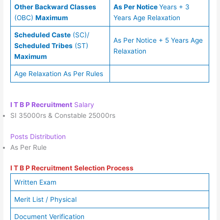
Other Backward Classes
As Per Notice
Years + 3
(OBC)
Maximum
Years Age Relaxation
Scheduled Caste
(SC)/
As Per Notice + 5 Years Age
Scheduled Tribes
(ST)
Relaxation
Maximum
Age Relaxation As Per Rules
I T B P Recruitment
Salary
SI 35000rs & Constable 25000rs
Posts Distribution
As Per Rule
I T B P Recruitment
Selection Process
Written Exam
Merit List / Physical
Document Verification