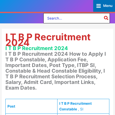
Skip
Menu
to
content
Search
for:
I T B P Recruitment
2024
I T B P Recruitment 2024
I T B P Recruitment 2024 How to Apply I
T B P Constable, Application Fee,
Important Dates, Post Type, ITBP SI,
Constable & Head Constable Eligibility, I
T B P Recruitment Selection Process,
Salary, Admit Card, Important Links,
Exam Dates.
I T B P Recruitment
Post
Constable
, SI