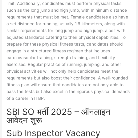
limit. Additionally, candidates must perform physical tasks
such as the long jump and high jump, with minimum distance
requirements that must be met. Female candidates also have
a set distance for running, usually 1.6 kilometers, along with
similar requirements for long jump and high jump, albeit with
adjusted standards catering to their physical capabilities. To
prepare for these physical fitness tests, candidates should
engage in a structured fitness regimen that includes
cardiovascular training, strength training, and flexibility
exercises. Regular practice of running, jumping, and other
physical activities will not only help candidates meet the
requirements but also boost their confidence. A well-rounded
fitness plan will ensure that candidates are not only able to
pass the tests but also excel in the rigorous physical demands
of a career in ITBP.
SBI SO भर्ती 2025 – ऑनलाइन
आवेदन शुरू
Sub Inspector Vacancy