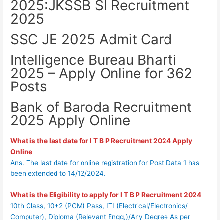
2025:JKSSB SI Recruitment
2025
SSC JE 2025 Admit Card
Intelligence Bureau Bharti
2025 – Apply Online for 362
Posts
Bank of Baroda Recruitment
2025 Apply Online
What is the last date for I T B P Recruitment 2024 Apply
Online
Ans. The last date for online registration for Post Data 1 has
been extended to 14/12/2024.
What is the Eligibility to apply for
I T B P Recruitment 2024
10th Class, 10+2 (PCM) Pass, ITI (Electrical/Electronics/
Computer), Diploma (Relevant Engg,)/Any Degree As per