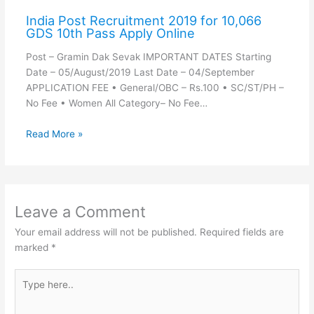
India Post Recruitment 2019 for 10,066
GDS 10th Pass Apply Online
Post – Gramin Dak Sevak IMPORTANT DATES Starting
Date – 05/August/2019 Last Date – 04/September
APPLICATION FEE • General/OBC – Rs.100 • SC/ST/PH –
No Fee • Women All Category– No Fee…
Read More »
Leave a Comment
Your email address will not be published.
Required fields are
marked
*
Type
here..