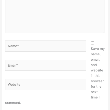
Name*
Save my
name,
email,
Email*
and
website
in this
browser
Website
for the
next
time I
comment.