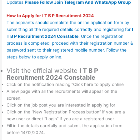
Updates
Please Follow Join
Telegram
And
WhatsApp Group
How to Apply for
I T B P Recruitment 2024
The aspirants should complete the online application form by
submitting all the required details correctly and registering for
I
T B P Recruitment 2024 Constable
. Once the registration
process is completed, proceed with their registration number &
password sent to their registered mobile number. Follow the
steps below to apply online.
Visit the official website
I T B P
Recruitment 2024 Constable
Click on the notification reading “Click here to apply online
A new page with all the recruitments will appear on the
screen.
Click on the job post you are interested in applying for
Click on the “New Registration Process button” if you are a
new user or direct “Login” if you are a registered user.
Fill in the details carefully and submit the application form
before 14/12/2024.