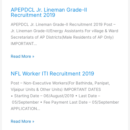
APEPDCL Jr. Lineman Grade-II
Recruitment 2019
APEPDCL Jr. Lineman Grade-II Recruitment 2019 Post –
Jr. Lineman Grade-II/Energy Assistants For village & Ward
Secretariats of AP Districts(Male Residents of AP Only)
IMPORTANT…
Read More »
NFL Worker ITI Recruitment 2019
Post – Non-Executive Workers(For Bathinda, Panipat,
Vijaipur Units & Other Units) IMPORTANT DATES
• Starting Date – 06/August/2019 • Last Date –
05/September • Fee Payment Last Date – 05/September
APPLICATION…
Read More »