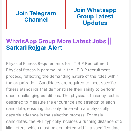
Join Whatsapp
Join Telegram
Group Latest
Channel
Updates
WhatsApp Group More Latest Jobs ||
Sarkari Rojgar Alert
Physical Fitness Requirements for I T B P Recruitment
Physical fitness is paramount in the I T B P recruitment
process, reflecting the demanding nature of the roles within
the organization. Candidates are required to meet specific
fitness standards that demonstrate their ability to perform
under challenging conditions. The physical efficiency test is
designed to measure the endurance and strength of each
candidate, ensuring that only those who are physically
capable advance in the selection process. For male
candidates, the PET typically includes a running distance of 5
kilometers, which must be completed within a specified time