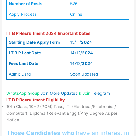
Number of Posts
526
Apply Process
Online
I T B P Recruitment 2024
Important Dates
Starting Date Apply Form
15/11/
202
4
I T B P
Last Date
14/12/
202
4
Fees Last Date
14/12/
202
4
Admit Card
Soon Updated
WhatsApp Group
Join More Updates
& Join
Telegram
I T B P Recruitment
Eligibility
10th Class, 10+2 (PCM) Pass, ITI (Electrical/Electronics/
Computer), Diploma (Relevant Engg,)/Any Degree As per
Notice.
Those Candidates who
have an interest in