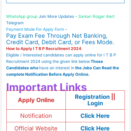
WhatsApp group
Join More Updates
– Sarkari Rojgar Alert
Telegram
Payment Mode For Apply Form –
Pay Exam Fee Through Net Banking,
Credit Card, Debit Card, or Fees Mode.
How to Apply I T B P Recruitment 2024
Eligible / Interested candidates can apply online for I T B P
Recruitment 2024 using the given link below.
Those
Candidates who
have an interest in
the
Jobs Can Read
the
complete
Notification Before Apply Online.
Important Links
Registration
||
Apply Online
Login
Notification
Click Here
Official Website
Click Here