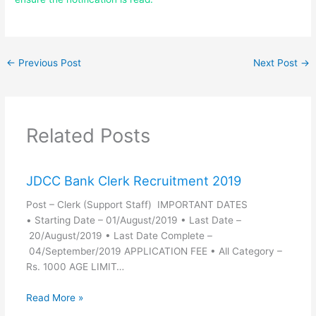
←
Previous Post
Next Post
→
Related Posts
JDCC Bank Clerk Recruitment 2019
Post – Clerk (Support Staff) IMPORTANT DATES
• Starting Date – 01/August/2019 • Last Date –
20/August/2019 • Last Date Complete –
04/September/2019 APPLICATION FEE • All Category –
Rs. 1000 AGE LIMIT…
Read More »