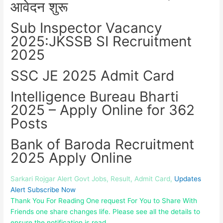
आवेदन शुरू
Sub Inspector Vacancy
2025:JKSSB SI Recruitment
2025
SSC JE 2025 Admit Card
Intelligence Bureau Bharti
2025 – Apply Online for 362
Posts
Bank of Baroda Recruitment
2025 Apply Online
Sarkari Rojgar Alert Govt Jobs, Result, Admit Card,
Updates
Alert Subscribe Now
Thank You For Reading One request For You to Share With
Friends one share changes life. Please see all the details to
ensure the notification is read.