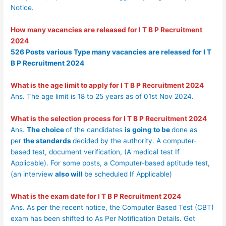
Notice.
How many vacancies are released for
I T B P Recruitment
2024
526 Posts various Type many vacancies are released for
I T
B P Recruitment 2024
What is the age limit to apply for
I T B P Recruitment 2024
Ans. The age limit is 18 to 25 years as of 01st Nov 2024.
What is the selection process for
I T B P Recruitment 2024
Ans.
The choice
of the candidates
is going to be
done as
per
the standards
decided by the authority. A computer-
based test, document verification, (A medical test If
Applicable). For some posts, a Computer-based aptitude test,
(an interview
also will
be scheduled If Applicable)
What is the exam date for
I T B P Recruitment 2024
Ans. As per the recent notice, the Computer Based Test (CBT)
exam has been shifted to As Per Notification Details. Get