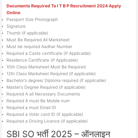
Documents Required To
I T B P Recruitment 2024
Apply
Online
Passport Size Photograph
Signature
Thumb (if applicable)
Must Be Required All Marksheet
Must be required Aadhar Number
Required a Caste certificate (If Applicable)
Residence Certificate (If Applicable)
10th Class Marksheet Must Be Required
12th Class Marksheet Required (if applicable)
Bachelor’s degree/ Diploma required (if applicable)
Master’s Degree Required (if applicable)
Required A all Necessary Documents
Required A must Be Mobile num
Required a must Email ID
Required a Voter card ID (if applicable)
Required a Driving Licence (if applicable)
SBI SO भर्ती 2025 – ऑनलाइन