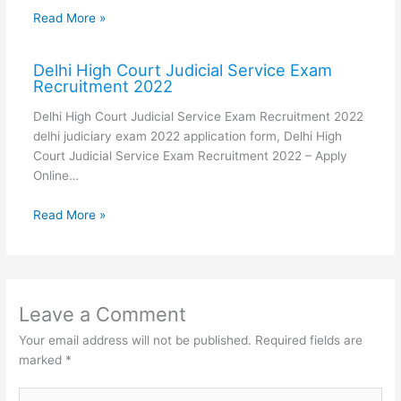
Read More »
Delhi High Court Judicial Service Exam
Recruitment 2022
Delhi High Court Judicial Service Exam Recruitment 2022
delhi judiciary exam 2022 application form, Delhi High
Court Judicial Service Exam Recruitment 2022 – Apply
Online…
Read More »
Leave a Comment
Your email address will not be published.
Required fields are
marked
*
Type