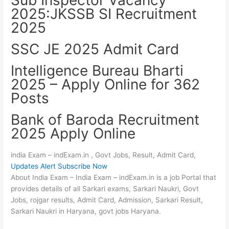
2025:JKSSB SI Recruitment
2025
SSC JE 2025 Admit Card
Intelligence Bureau Bharti
2025 – Apply Online for 362
Posts
Bank of Baroda Recruitment
2025 Apply Online
india Exam – indExam.in , Govt Jobs, Result, Admit Card,
Updates Alert Subscribe Now
About India Exam – India Exam – indExam.in is a job Portal that
provides details of all Sarkari exams, Sarkari Naukri, Govt
Jobs, rojgar results, Admit Card, Admission, Sarkari Result,
Sarkari Naukri in Haryana, govt jobs Haryana.