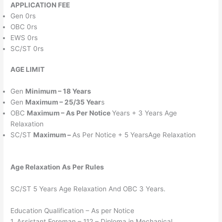
APPLICATION FEE
Gen 0rs
OBC 0rs
EWS 0rs
SC/ST 0rs
AGE LIMIT
Gen
Minimum – 18 Years
Gen
Maximum – 25/35 Year
s
OBC
Maximum – As Per Notice
Years + 3 Years Age
Relaxation
SC/ST
Maximum –
As Per Notice + 5 YearsAge Relaxation
Age Relaxation As Per Rules
SC/ST 5 Years Age Relaxation And OBC 3 Years.
Education Qualification – As per Notice
1. Assistant Foreman – 112 – Diploma in Mechanical