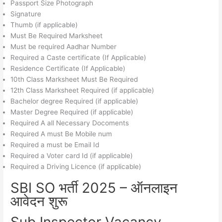
Passport Size Photograph
Signature
Thumb (if applicable)
Must Be Required Marksheet
Must be required Aadhar Number
Required a Caste certificate (If Applicable)
Residence Certificate (If Applicable)
10th Class Marksheet Must Be Required
12th Class Marksheet Required (if applicable)
Bachelor degree Required (if applicable)
Master Degree Required (if applicable)
Required A all Necessary Docoments
Required A must Be Mobile num
Required a must be Email Id
Required a Voter card Id (if applicable)
Required a Driving Licence (if applicable)
SBI SO भर्ती 2025 – ऑनलाइन
आवेदन शुरू
Sub Inspector Vacancy