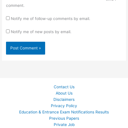
comment.
Notify me of follow-up comments by email.
Notify me of new posts by email.
Contact Us
About Us
Disclaimers
Privacy Policy
Education & Entrance Exam Notifications Results
Previous Papers
Private Job