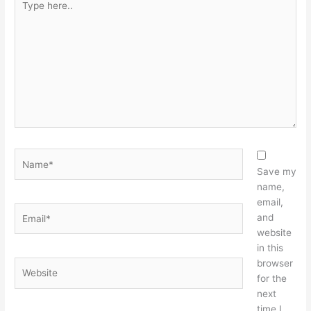
here..
Name*
Save my
name,
email,
Email*
and
website
in this
browser
Website
for the
next
time I