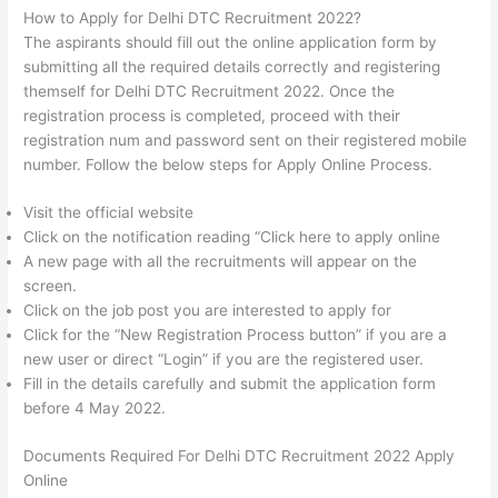
How to Apply for Delhi DTC Recruitment 2022?
The aspirants should fill out the online application form by
submitting all the required details correctly and registering
themself for Delhi DTC Recruitment 2022. Once the
registration process is completed, proceed with their
registration num and password sent on their registered mobile
number. Follow the below steps for Apply Online Process.
Visit the official website
Click on the notification reading “Click here to apply online
A new page with all the recruitments will appear on the
screen.
Click on the job post you are interested to apply for
Click for the “New Registration Process button” if you are a
new user or direct “Login” if you are the registered user.
Fill in the details carefully and submit the application form
before 4 May 2022.
Documents Required For Delhi DTC Recruitment 2022 Apply
Online