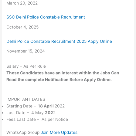
Date
March 20, 2022
SSC Delhi Police Constable Recruitment
Date
October 4, 2025
Delhi Police Constable Recruitment 2025 Apply Online
Date
November 15, 2024
Salary – As Per Rule
Those Candidates
have an interest within the
Jobs Can
Read
the complete
Notification Before Apply Online.
IMPORTANT DATES
Starting Date –
18 April
2022
Last Date – 4 May
202
2
Fees Last Date – As per Notice
WhatsApp Group
Join More Updates