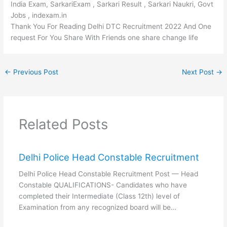
India Exam, SarkariExam , Sarkari Result , Sarkari Naukri, Govt
Jobs , indexam.in
Thank You For Reading Delhi DTC Recruitment 2022 And One
request For You Share With Friends one share change life
←
Previous Post
Next Post
→
Related Posts
Delhi Police Head Constable Recruitment
Delhi Police Head Constable Recruitment Post — Head
Constable QUALIFICATIONS- Candidates who have
completed their Intermediate (Class 12th) level of
Examination from any recognized board will be…