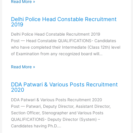
Read More »
Delhi Police Head Constable Recruitment
2019
Delhi Police Head Constable Recruitment 2019
Post — Head Constable QUALIFICATIONS- Candidates
who have completed their Intermediate (Class 12th) level
of Examination from any recognized board will…
Read More »
DDA Patwari & Various Posts Recruitment
2020
DDA Patwari & Various Posts Recruitment 2020
Post — Patwari, Deputy Director, Assistant Director,
Section Officer, Stenographer and Various Posts
QUALIFICATIONS- Deputy Director (System) –
Candidates having Ph.D.…