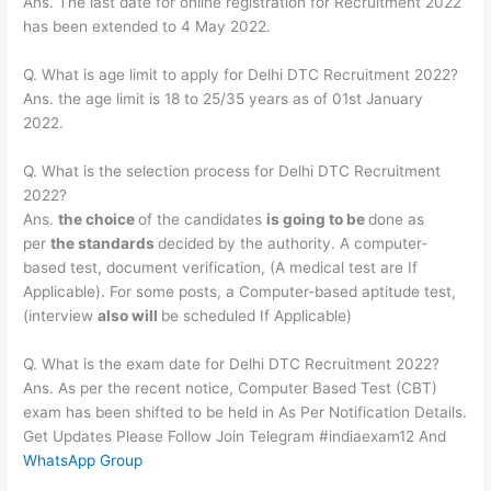
Ans. The last date for online registration for Recruitment 2022
has been extended to 4 May 2022.
Q. What is age limit to apply for Delhi DTC Recruitment 2022?
Ans. the age limit is 18 to 25/35 years as of 01st January
2022.
Q. What is the selection process for Delhi DTC Recruitment
2022?
Ans.
the choice
of the candidates
is going to be
done as
per
the standards
decided by the authority. A computer-
based test, document verification, (A medical test are If
Applicable). For some posts, a Computer-based aptitude test,
(interview
also will
be scheduled If Applicable)
Q. What is the exam date for Delhi DTC Recruitment 2022?
Ans. As per the recent notice, Computer Based Test (CBT)
exam has been shifted to be held in As Per Notification Details.
Get Updates Please Follow Join Telegram #indiaexam12 And
WhatsApp Group