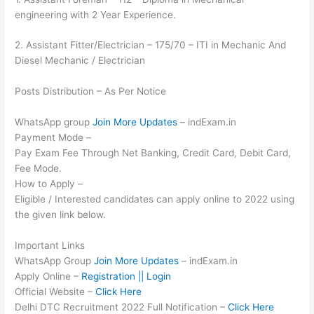
engineering with 2 Year Experience.
2. Assistant Fitter/Electrician – 175/70 – ITI in Mechanic And
Diesel Mechanic / Electrician
Posts Distribution – As Per Notice
WhatsApp group
Join More Updates
– indExam.in
Payment Mode –
Pay Exam Fee Through Net Banking, Credit Card, Debit Card,
Fee Mode.
How to Apply –
Eligible / Interested candidates can apply online to 2022 using
the given link below.
Important Links
WhatsApp Group
Join More Updates
– indExam.in
Apply Online –
Registration || Login
Official Website –
Click Here
Delhi DTC Recruitment 2022 Full Notification –
Click Here