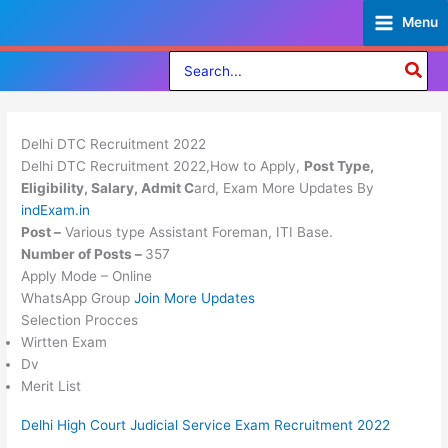
Skip
Menu
to
content
Search
for:
Delhi DTC Recruitment 2022
Delhi DTC Recruitment 2022,How to Apply,
Post Type,
Eligibility, Salary, Admit C
ard, Exam More Updates By
indExam.in
Post –
Various type Assistant Foreman, ITI Base.
Number of Posts –
357
Apply Mode – Online
WhatsApp Group
Join More Updates
Selection Procces
Wirtten Exam
Dv
Merit List
Delhi High Court Judicial Service Exam Recruitment 2022