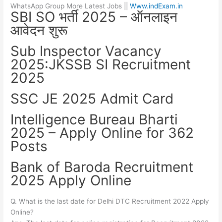
WhatsApp Group More Latest Jobs ||
Www.indExam.in
SBI SO भर्ती 2025 – ऑनलाइन
आवेदन शुरू
Sub Inspector Vacancy
2025:JKSSB SI Recruitment
2025
SSC JE 2025 Admit Card
Intelligence Bureau Bharti
2025 – Apply Online for 362
Posts
Bank of Baroda Recruitment
2025 Apply Online
Q. What is the last date for Delhi DTC Recruitment 2022 Apply
Online?