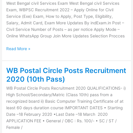
West Bengal civil Services Exam West Bengal civil Services
civil
Exam, WBPSC Recruitment 2022 – Apply Online for Civil
Services
Service (Exe) Exam, How to Apply, Post Type, Eligibility,
Exam
Salary, Admit Card, Exam More Updates By indExam.in Post –
Civil Service Number of Posts – as per notice Apply Mode –
Online WhatsApp Group Join More Updates Selection Procces
Read More »
WB Postal Circle Posts Recruitment
WB
Postal
2020 (10th Pass)
Circle
WB Postal Circle Posts Recruitment 2020 QUALIFICATIONS- i)
Posts
High School/Secondary/Matric (Class 10th) pass from a
Recruitment
recognized board ii) Basic Computer Training Certificate of at
2020
least 60 days duration course IMPORTANT DATES • Starting
(10th
Date –18 February 2020 •Last Date –18 March 2020
Pass)
APPLICATION FEE • General / OBC : Rs. 100/- • SC / ST /
Female /