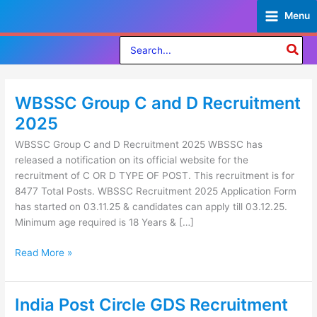
Skip
Menu
to
content
Search
for:
WBSSC Group C and D Recruitment
WBSSC
Group
2025
C
WBSSC Group C and D Recruitment 2025 WBSSC has
and
released a notification on its official website for the
D
recruitment of C OR D TYPE OF POST. This recruitment is for
Recruitment
8477 Total Posts. WBSSC Recruitment 2025 Application Form
2025
has started on 03.11.25 & candidates can apply till 03.12.25.
Minimum age required is 18 Years & […]
Read More »
India Post Circle GDS Recruitment
India