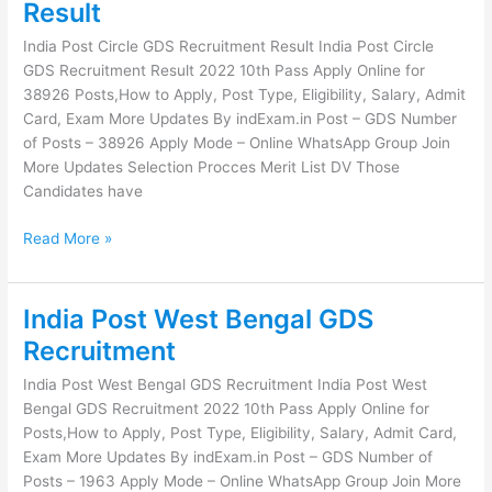
Post
Result
Circle
India Post Circle GDS Recruitment Result India Post Circle
GDS
GDS Recruitment Result 2022 10th Pass Apply Online for
Recruitment
38926 Posts,How to Apply, Post Type, Eligibility, Salary, Admit
Result
Card, Exam More Updates By indExam.in Post – GDS Number
of Posts – 38926 Apply Mode – Online WhatsApp Group Join
More Updates Selection Procces Merit List DV Those
Candidates have
Read More »
India Post West Bengal GDS
India
Post
Recruitment
West
India Post West Bengal GDS Recruitment India Post West
Bengal
Bengal GDS Recruitment 2022 10th Pass Apply Online for
GDS
Posts,How to Apply, Post Type, Eligibility, Salary, Admit Card,
Recruitment
Exam More Updates By indExam.in Post – GDS Number of
Posts – 1963 Apply Mode – Online WhatsApp Group Join More