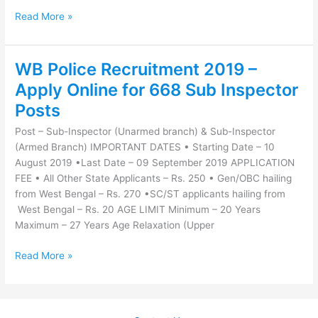
Read More »
WB Police Recruitment 2019 –
WB
Police
Apply Online for 668 Sub Inspector
Recruitment
Posts
2019
–
Post – Sub-Inspector (Unarmed branch) & Sub-Inspector
Apply
(Armed Branch) IMPORTANT DATES • Starting Date – 10
Online
August 2019 •Last Date – 09 September 2019 APPLICATION
for
FEE • All Other State Applicants – Rs. 250 • Gen/OBC hailing
668
from West Bengal – Rs. 270 •SC/ST applicants hailing from
Sub
West Bengal – Rs. 20 AGE LIMIT Minimum – 20 Years
Inspector
Maximum – 27 Years Age Relaxation (Upper
Posts
Read More »