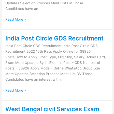
Updates Selection Procces Merit List DV Those
Candidates have an
Read More »
India Post Circle GDS Recruitment
India
Post
India Post Circle GDS Recruitment India Post Circle GDS
Circle
Recruitment 2022 10th Pass Apply Online for 38926
GDS
Posts,How to Apply, Post Type, Eligibility, Salary, Admit Card,
Recruitment
Exam More Updates By indExam.in Post – GDS Number of
Posts – 38926 Apply Mode – Online WhatsApp Group Join
More Updates Selection Procces Merit List DV Those
Candidates have an interest within
Read More »
West Bengal civil Services Exam
West
Bengal